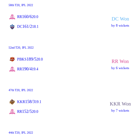
58th
T20
, IPL 2022
160/6
RR
20.0
DC Won
by 8 wickets
161/2
DC
18.1
52nd
T20
, IPL 2022
189/5
PBKS
20.0
RR Won
by 6 wickets
190/4
RR
19.4
47th
T20
, IPL 2022
158/3
KKR
19.1
KKR Won
by 7 wickets
152/5
RR
20.0
44th
T20
, IPL 2022