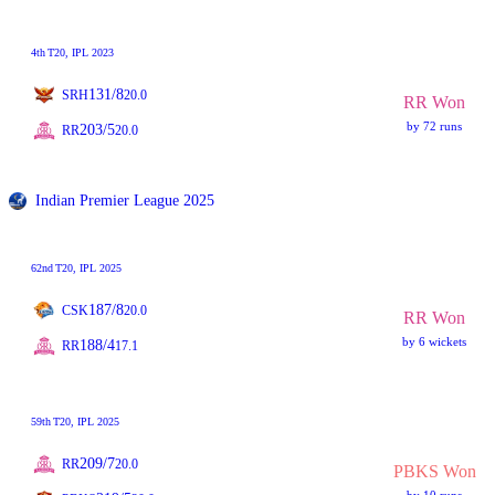
4th
T20
, IPL 2023
131/8
SRH
20.0
RR Won
by 72 runs
203/5
RR
20.0
Indian Premier League 2025
62nd
T20
, IPL 2025
187/8
CSK
20.0
RR Won
by 6 wickets
188/4
RR
17.1
59th
T20
, IPL 2025
209/7
RR
20.0
PBKS Won