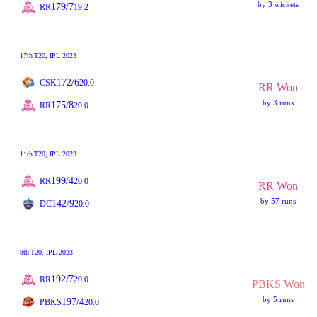
by 3 wickets
179/7
RR
19.2
17th
T20
, IPL 2023
172/6
CSK
20.0
RR Won
by 3 runs
175/8
RR
20.0
11th
T20
, IPL 2023
199/4
RR
20.0
RR Won
by 57 runs
142/9
DC
20.0
8th
T20
, IPL 2023
192/7
RR
20.0
PBKS Won
by 5 runs
197/4
PBKS
20.0