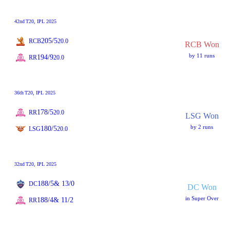
42nd
T20
, IPL 2025
205/5
RCB
20.0
RCB Won
by 11 runs
194/9
RR
20.0
36th
T20
, IPL 2025
178/5
RR
20.0
LSG Won
by 2 runs
180/5
LSG
20.0
32nd
T20
, IPL 2025
188/5
& 13/0
DC
DC Won
in Super Over
188/4
& 11/2
RR