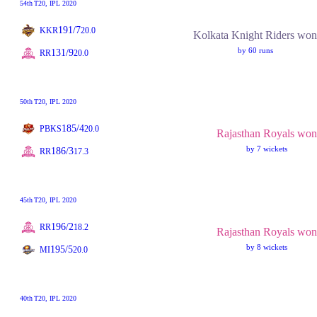
54th
T20
, IPL 2020
191/7
KKR
20.0
Kolkata Knight Riders won
by 60 runs
131/9
RR
20.0
50th
T20
, IPL 2020
185/4
PBKS
20.0
Rajasthan Royals won
by 7 wickets
186/3
RR
17.3
45th
T20
, IPL 2020
196/2
RR
18.2
Rajasthan Royals won
by 8 wickets
195/5
MI
20.0
40th
T20
, IPL 2020