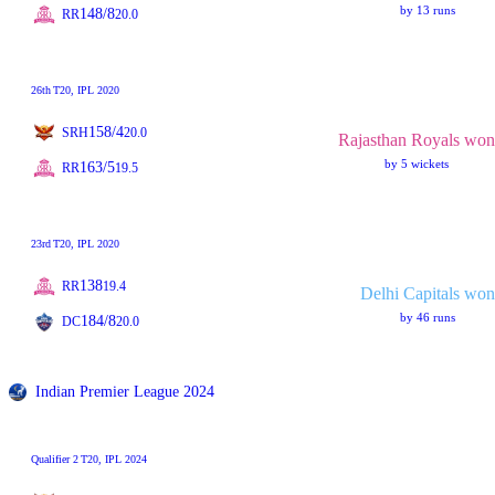
by 13 runs
148/8
RR
20.0
26th
T20
, IPL 2020
158/4
SRH
20.0
Rajasthan Royals won
by 5 wickets
163/5
RR
19.5
23rd
T20
, IPL 2020
138
RR
19.4
Delhi Capitals won
by 46 runs
184/8
DC
20.0
Indian Premier League 2024
Qualifier 2
T20
, IPL 2024