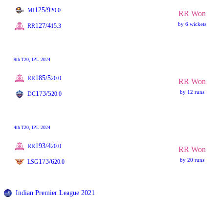
125/9
MI
20.0
RR Won
by 6 wickets
127/4
RR
15.3
9th
T20
, IPL 2024
185/5
RR
20.0
RR Won
by 12 runs
173/5
DC
20.0
4th
T20
, IPL 2024
193/4
RR
20.0
RR Won
by 20 runs
173/6
LSG
20.0
Indian Premier League 2021