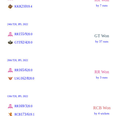
by 7 runs
210
KKR
19.4
24th
T20
, IPL 2022
155/9
RR
20.0
GT Won
by 37 runs
192/4
GT
20.0
20th
T20
, IPL 2022
165/6
RR
20.0
RR Won
by 3 runs
162/8
LSG
20.0
13th
T20
, IPL 2022
169/3
RR
20.0
RCB Won
by 4 wickets
173/6
RCB
19.1