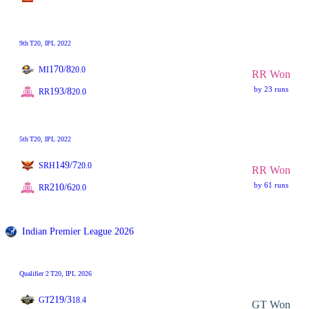
9th
T20
, IPL 2022
170/8
MI
20.0
RR Won
by 23 runs
193/8
RR
20.0
5th
T20
, IPL 2022
149/7
SRH
20.0
RR Won
by 61 runs
210/6
RR
20.0
Indian Premier League 2026
Qualifier 2
T20
, IPL 2026
219/3
GT
18.4
GT Won