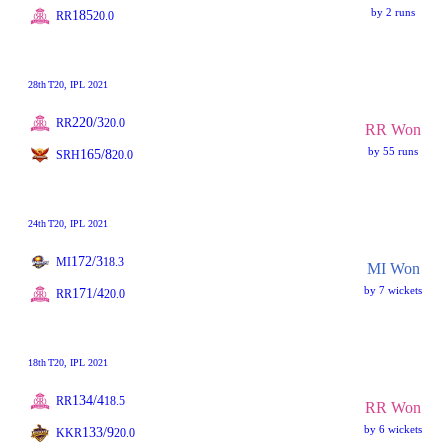
by 2 runs
185
RR
20.0
28th
T20
, IPL 2021
220/3
RR
20.0
RR Won
by 55 runs
165/8
SRH
20.0
24th
T20
, IPL 2021
172/3
MI
18.3
MI Won
by 7 wickets
171/4
RR
20.0
18th
T20
, IPL 2021
134/4
RR
18.5
RR Won
by 6 wickets
133/9
KKR
20.0