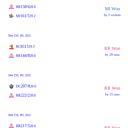
158/6
RR
20.0
MI Won
by 5 wickets
161/5
MI
19.2
39th
T20
, IPL 2022
115
RCB
19.3
RR Won
by 29 runs
144/8
RR
20.0
34th
T20
, IPL 2022
207/8
DC
20.0
RR Won
by 15 runs
222/2
RR
20.0
30th
T20
, IPL 2022
217/5
RR
20.0
RR Won