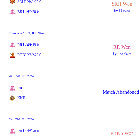
175/9
SRH
20.0
SRH Won
by 36 runs
139/7
RR
20.0
Eliminator 1
T20
, IPL 2024
174/6
RR
19.0
RR Won
by 4 wickets
172/8
RCB
20.0
70th
T20
, IPL 2024
RR
Match Abandoned
KKR
65th
T20
, IPL 2024
144/9
RR
20.0
PBKS Won