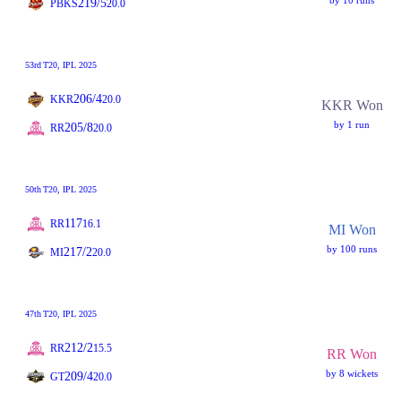
by 10 runs
219/5
PBKS
20.0
53rd
T20
, IPL 2025
206/4
KKR
20.0
KKR Won
by 1 run
205/8
RR
20.0
50th
T20
, IPL 2025
117
RR
16.1
MI Won
by 100 runs
217/2
MI
20.0
47th
T20
, IPL 2025
212/2
RR
15.5
RR Won
by 8 wickets
209/4
GT
20.0