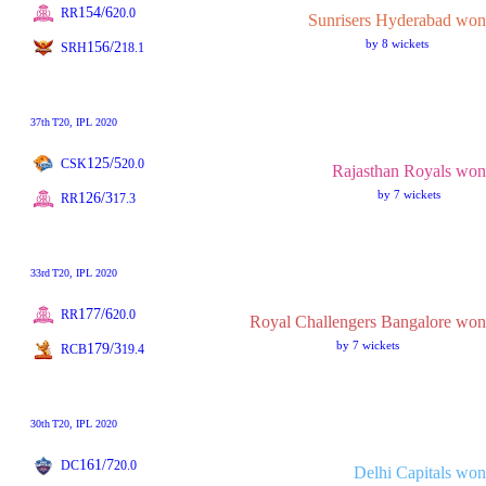
154/6
RR
20.0
Sunrisers Hyderabad won
by 8 wickets
156/2
SRH
18.1
37th
T20
, IPL 2020
125/5
CSK
20.0
Rajasthan Royals won
by 7 wickets
126/3
RR
17.3
33rd
T20
, IPL 2020
177/6
RR
20.0
Royal Challengers Bangalore won
by 7 wickets
179/3
RCB
19.4
30th
T20
, IPL 2020
161/7
DC
20.0
Delhi Capitals won