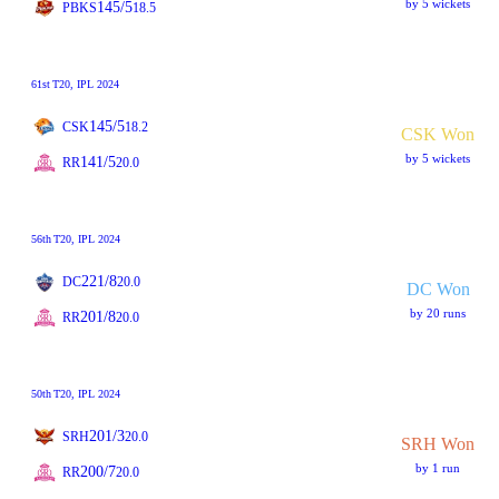
by 5 wickets
145/5
PBKS
18.5
61st
T20
, IPL 2024
145/5
CSK
18.2
CSK Won
by 5 wickets
141/5
RR
20.0
56th
T20
, IPL 2024
221/8
DC
20.0
DC Won
by 20 runs
201/8
RR
20.0
50th
T20
, IPL 2024
201/3
SRH
20.0
SRH Won
by 1 run
200/7
RR
20.0