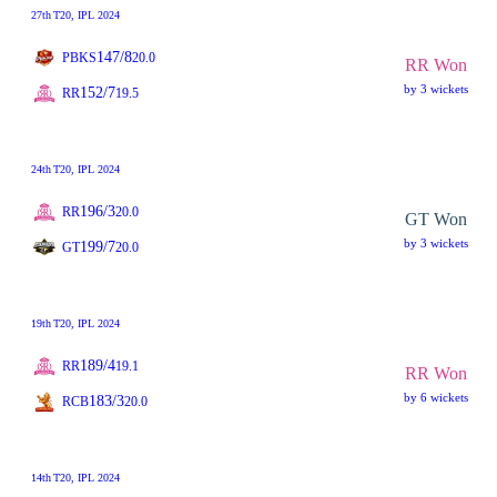
27th
T20
, IPL 2024
147/8
PBKS
20.0
RR Won
by 3 wickets
152/7
RR
19.5
24th
T20
, IPL 2024
196/3
RR
20.0
GT Won
by 3 wickets
199/7
GT
20.0
19th
T20
, IPL 2024
189/4
RR
19.1
RR Won
by 6 wickets
183/3
RCB
20.0
14th
T20
, IPL 2024