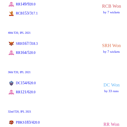
149/9
RR
20.0
RCB Won
by 7 wickets
153/3
RCB
17.1
40th
T20
, IPL 2021
167/3
SRH
18.3
SRH Won
by 7 wickets
164/5
RR
20.0
36th
T20
, IPL 2021
154/6
DC
20.0
DC Won
by 33 runs
121/6
RR
20.0
32nd
T20
, IPL 2021
183/4
PBKS
20.0
RR Won