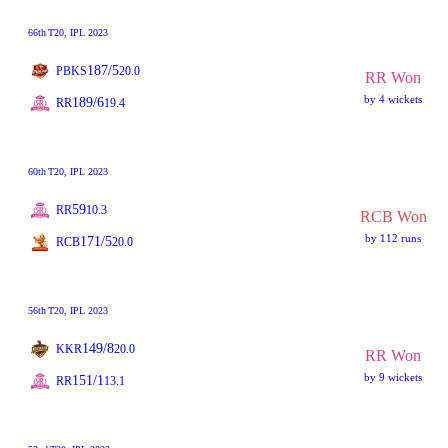
66th
T20
, IPL 2023
187/5
PBKS
20.0
RR Won
by 4 wickets
189/6
RR
19.4
60th
T20
, IPL 2023
59
RR
10.3
RCB Won
by 112 runs
171/5
RCB
20.0
56th
T20
, IPL 2023
149/8
KKR
20.0
RR Won
by 9 wickets
151/1
RR
13.1