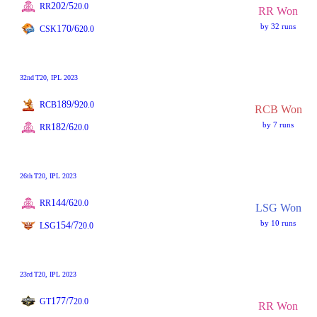
202/5
RR
20.0
RR Won
by 32 runs
170/6
CSK
20.0
32nd
T20
, IPL 2023
189/9
RCB
20.0
RCB Won
by 7 runs
182/6
RR
20.0
26th
T20
, IPL 2023
144/6
RR
20.0
LSG Won
by 10 runs
154/7
LSG
20.0
23rd
T20
, IPL 2023
177/7
GT
20.0
RR Won