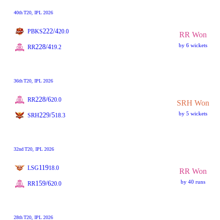
40th
T20
, IPL 2026
222/4
PBKS
20.0
RR Won
by 6 wickets
228/4
RR
19.2
36th
T20
, IPL 2026
228/6
RR
20.0
SRH Won
by 5 wickets
229/5
SRH
18.3
32nd
T20
, IPL 2026
119
LSG
18.0
RR Won
by 40 runs
159/6
RR
20.0
28th
T20
, IPL 2026