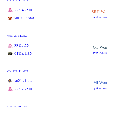
52nd
T20
, IPL 2023
214/2
RR
20.0
SRH Won
by 4 wickets
217/6
SRH
20.0
48th
T20
, IPL 2023
118
RR
17.5
GT Won
by 9 wickets
119/1
GT
13.5
42nd
T20
, IPL 2023
214/4
MI
19.3
MI Won
by 6 wickets
212/7
RR
20.0
37th
T20
, IPL 2023