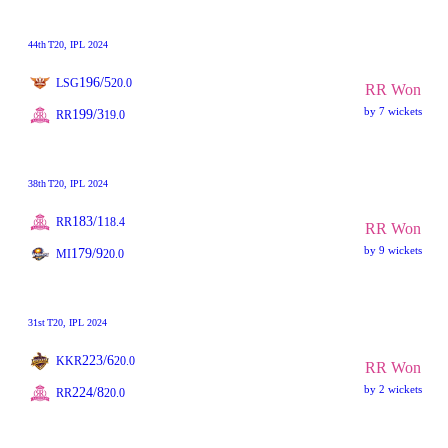
44th
T20
, IPL 2024
196/5
LSG
20.0
RR Won
by 7 wickets
199/3
RR
19.0
38th
T20
, IPL 2024
183/1
RR
18.4
RR Won
by 9 wickets
179/9
MI
20.0
31st
T20
, IPL 2024
223/6
KKR
20.0
RR Won
by 2 wickets
224/8
RR
20.0