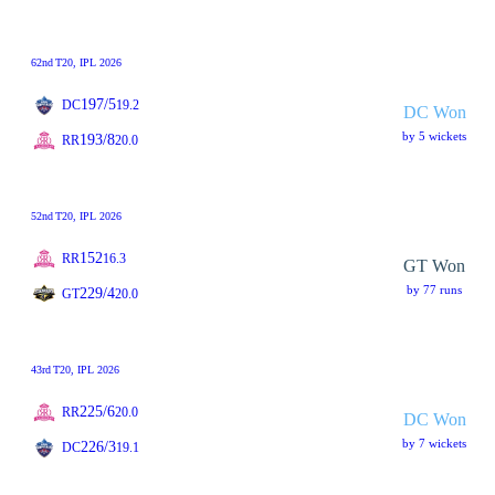
62nd
T20
, IPL 2026
197/5
DC
19.2
DC Won
by 5 wickets
193/8
RR
20.0
52nd
T20
, IPL 2026
152
RR
16.3
GT Won
by 77 runs
229/4
GT
20.0
43rd
T20
, IPL 2026
225/6
RR
20.0
DC Won
by 7 wickets
226/3
DC
19.1