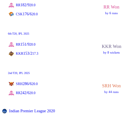
182/9
RR
20.0
RR Won
by 6 runs
176/6
CSK
20.0
6th
T20
, IPL 2025
151/9
RR
20.0
KKR Won
by 8 wickets
153/2
KKR
17.3
2nd
T20
, IPL 2025
286/6
SRH
20.0
SRH Won
by 44 runs
242/6
RR
20.0
Indian Premier League 2020