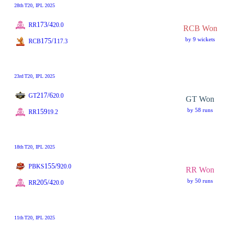
28th
T20
, IPL 2025
173/4
RR
20.0
RCB Won
by 9 wickets
175/1
RCB
17.3
23rd
T20
, IPL 2025
217/6
GT
20.0
GT Won
by 58 runs
159
RR
19.2
18th
T20
, IPL 2025
155/9
PBKS
20.0
RR Won
by 50 runs
205/4
RR
20.0
11th
T20
, IPL 2025