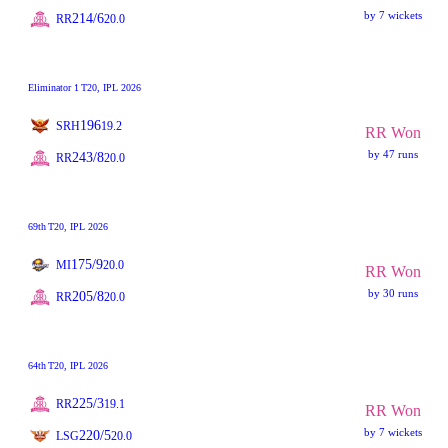
by 7 wickets
214/6
RR
20.0
Eliminator 1
T20
, IPL 2026
196
SRH
19.2
RR Won
by 47 runs
243/8
RR
20.0
69th
T20
, IPL 2026
175/9
MI
20.0
RR Won
by 30 runs
205/8
RR
20.0
64th
T20
, IPL 2026
225/3
RR
19.1
RR Won
by 7 wickets
220/5
LSG
20.0