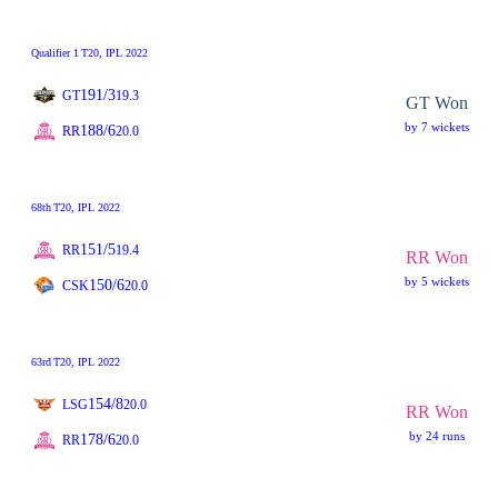
Qualifier 1
T20
, IPL 2022
191/3
GT
19.3
GT Won
by 7 wickets
188/6
RR
20.0
68th
T20
, IPL 2022
151/5
RR
19.4
RR Won
by 5 wickets
150/6
CSK
20.0
63rd
T20
, IPL 2022
154/8
LSG
20.0
RR Won
by 24 runs
178/6
RR
20.0