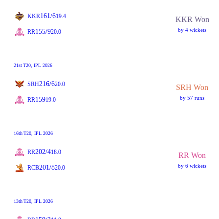
161/6
KKR
19.4
KKR Won
by 4 wickets
155/9
RR
20.0
21st
T20
, IPL 2026
216/6
SRH
20.0
SRH Won
by 57 runs
159
RR
19.0
16th
T20
, IPL 2026
202/4
RR
18.0
RR Won
by 6 wickets
201/8
RCB
20.0
13th
T20
, IPL 2026