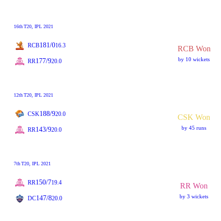
16th
T20
, IPL 2021
181/0
RCB
16.3
RCB Won
by 10 wickets
177/9
RR
20.0
12th
T20
, IPL 2021
188/9
CSK
20.0
CSK Won
by 45 runs
143/9
RR
20.0
7th
T20
, IPL 2021
150/7
RR
19.4
RR Won
by 3 wickets
147/8
DC
20.0