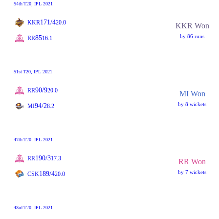
54th
T20
, IPL 2021
171/4
KKR
20.0
KKR Won
by 86 runs
85
RR
16.1
51st
T20
, IPL 2021
90/9
RR
20.0
MI Won
by 8 wickets
94/2
MI
8.2
47th
T20
, IPL 2021
190/3
RR
17.3
RR Won
by 7 wickets
189/4
CSK
20.0
43rd
T20
, IPL 2021