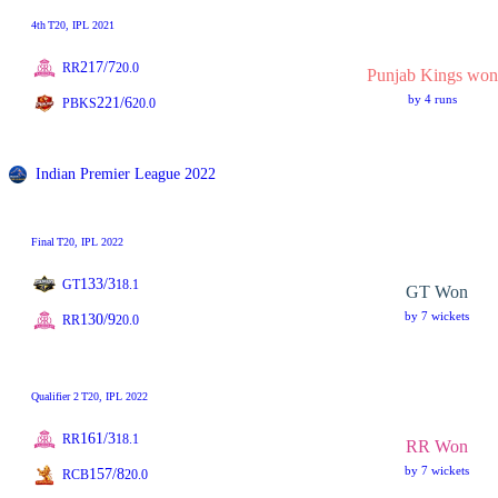
4th
T20
, IPL 2021
217/7
RR
20.0
Punjab Kings won
by 4 runs
221/6
PBKS
20.0
Indian Premier League 2022
Final
T20
, IPL 2022
133/3
GT
18.1
GT Won
by 7 wickets
130/9
RR
20.0
Qualifier 2
T20
, IPL 2022
161/3
RR
18.1
RR Won
by 7 wickets
157/8
RCB
20.0