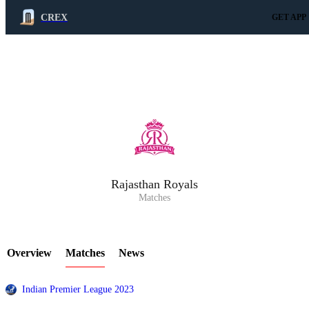
CREX
GET APP
LCP Element
Rajasthan Royals
Matches
Overview
Matches
News
Indian Premier League 2023