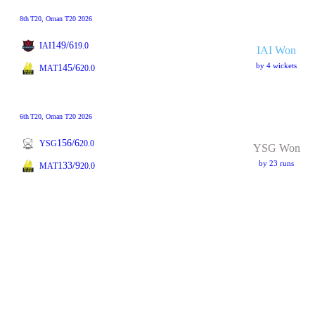
8th
T20
, Oman T20 2026
149/6
IAI
19.0
IAI Won
by 4 wickets
145/6
MAT
20.0
6th
T20
, Oman T20 2026
156/6
YSG
20.0
YSG Won
by 23 runs
133/9
MAT
20.0