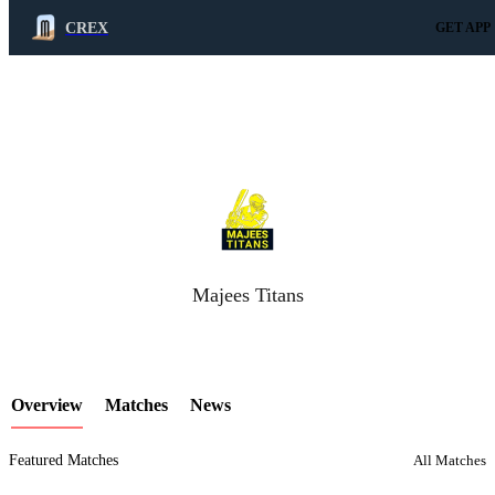
CREX
GET APP
LCP Element
Majees Titans
Overview
Matches
News
Featured Matches
All Matches