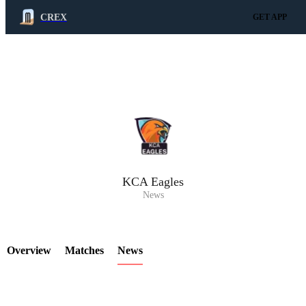
CREX
GET APP
LCP Element
KCA Eagles
News
Overview
Matches
News