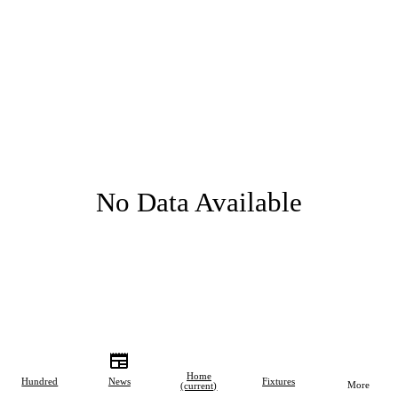
No Data Available
Home
Hundred
News
Fixtures
More
(current)