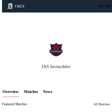
CREX
GET APP
LCP Element
IAS Invincibles
Overview
Matches
News
Featured Matches
All Matches