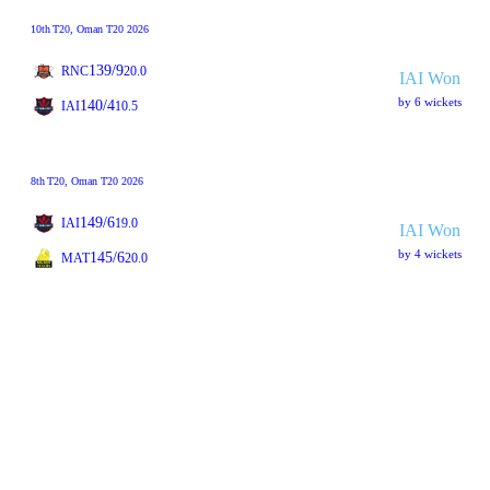
10th
T20
, Oman T20 2026
139/9
RNC
20.0
IAI Won
by 6 wickets
140/4
IAI
10.5
8th
T20
, Oman T20 2026
149/6
IAI
19.0
IAI Won
by 4 wickets
145/6
MAT
20.0