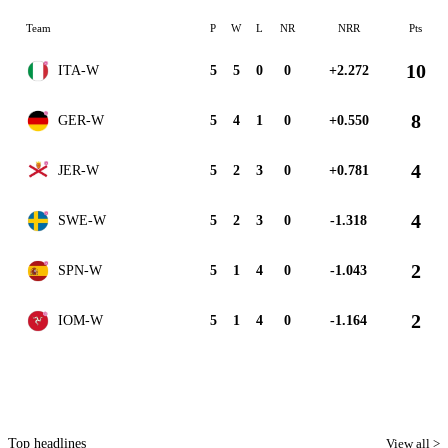
Team
P
W
L
NR
NRR
Pts
10
ITA-W
5
5
0
0
+2.272
8
GER-W
5
4
1
0
+0.550
4
JER-W
5
2
3
0
+0.781
4
SWE-W
5
2
3
0
-1.318
2
SPN-W
5
1
4
0
-1.043
2
IOM-W
5
1
4
0
-1.164
Top headlines
View all >