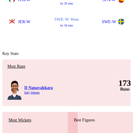
by 29 runs
SWE-W Won
JER-W
SWE-W
by 18 runs
Key Stats
Most Runs
173
D Nanayakkara
Runs
Italy Women
Most Wickets
Best Figures