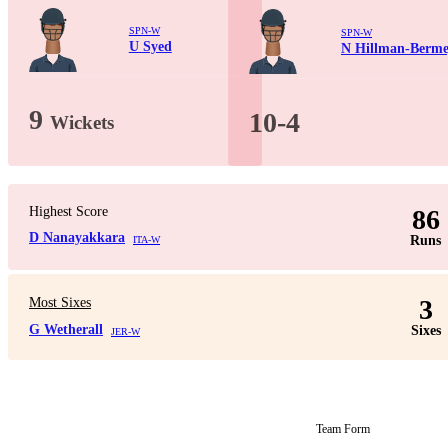
SPN-W
SPN-W
U Syed
N Hillman-Berme
9
10-4
Wickets
Highest Score
86
D Nanayakkara
Runs
ITA-W
3
Most Sixes
G Wetherall
Sixes
JER-W
Team Form