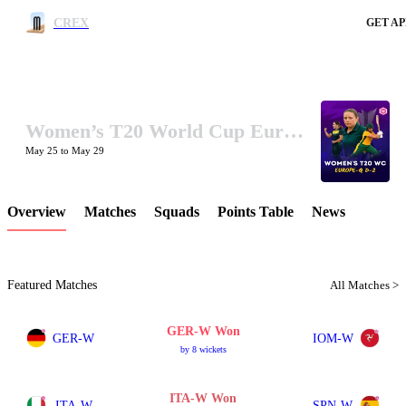
CREX
GET AP
Women’s T20 World Cup Europe Qualifier Division-2 2025
LCP Element
May 25 to May 29
Overview
Matches
Squads
Points Table
News
Featured Matches
All Matches >
GER-W Won
GER-W
IOM-W
by 8 wickets
ITA-W Won
ITA-W
SPN-W