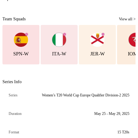
Team Squads
View all >
SPN-W
ITA-W
JER-W
IOM
Series Info
Series
Women’s T20 World Cup Europe Qualifier Division-2 2025
Duration
May 25 - May 29, 2025
Format
15 T20s