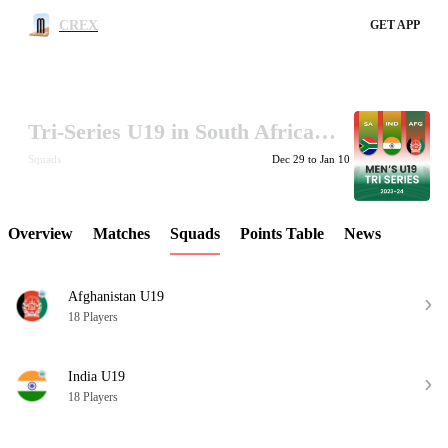
CREX
GET APP
Tri-Series U19 in South Africa 2023-24
LCP Element
Squads
Dec 29 to Jan 10
Overview
Matches
Squads
Points Table
News
Afghanistan U19
18 Players
India U19
18 Players