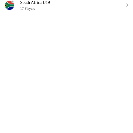
South Africa U19
17 Players