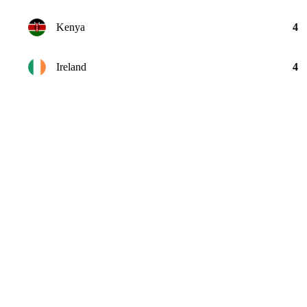
Kenya
4
Ireland
4