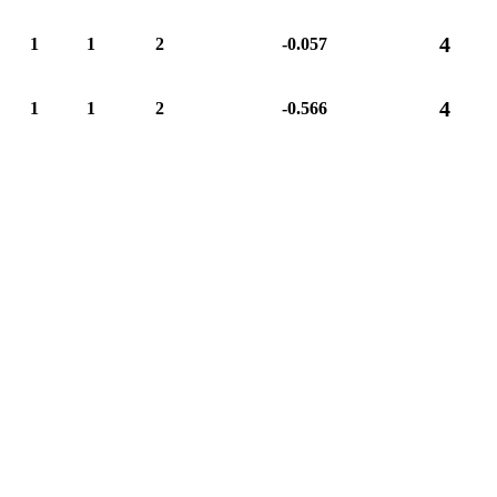
4
1
1
2
-0.057
4
1
1
2
-0.566