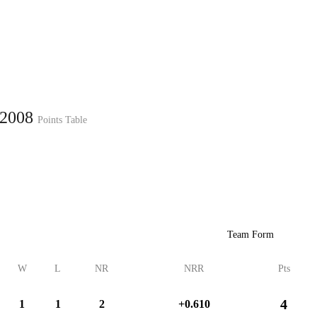
Home
Series
Teams
Fi
(current)
 2008
Points Table
LCP Elemen
Team Form
W
L
NR
NRR
Pts
4
1
1
2
+0.610