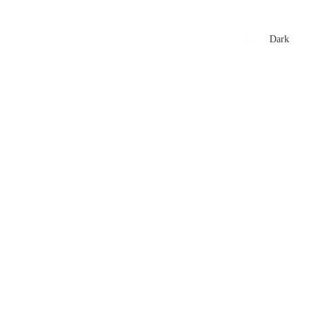
xtures
🏏 Stats Corner
Rankings
News
Dark
t