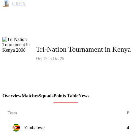
CREX
Tri-Nation Tournament in Kenya
Oct 17 to Oct 25
Overview
Matches
Squads
Points Table
News
P
Team
Zimbabwe
4