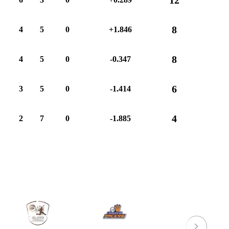
8
4
5
0
+1.846
8
4
5
0
-0.347
6
3
5
0
-1.414
4
2
7
0
-1.885