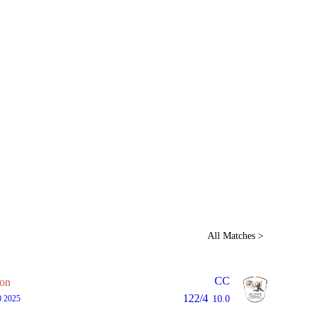
Home
Series
Teams
Fi
(current)
LCP Elemen
All Matches >
CC
on
122/4
0 2025
10.0