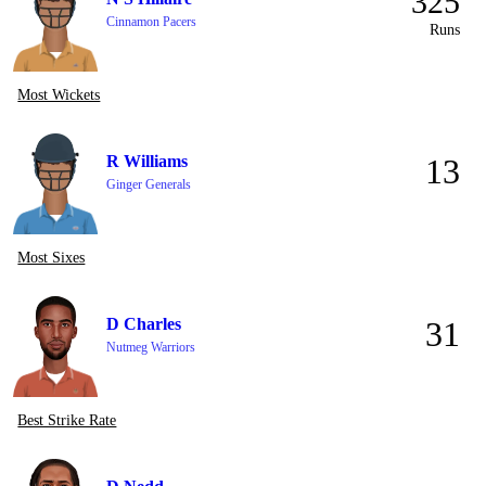
325
Cinnamon Pacers
Runs
Most Wickets
R Williams
13
Ginger Generals
Most Sixes
D Charles
31
Nutmeg Warriors
Best Strike Rate