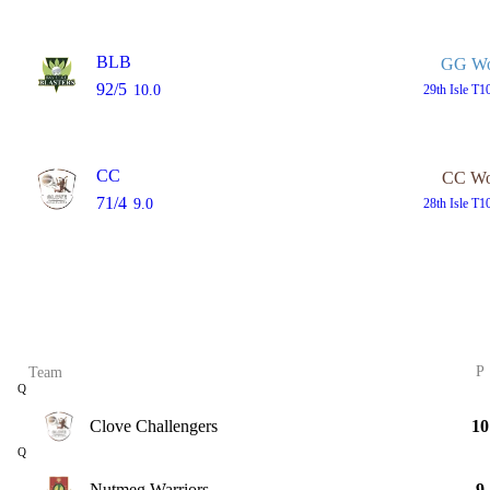
BLB
GG W
92/5
10.0
29th
Isle T1
CC
CC W
71/4
9.0
28th
Isle T1
P
Team
Q
Clove Challengers
10
Q
Nutmeg Warriors
9