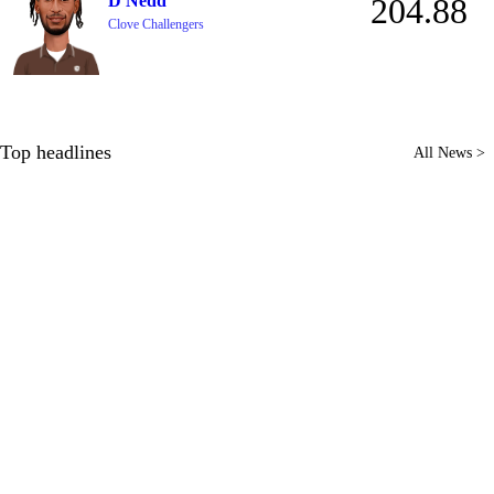
D Nedd
204.88
Clove Challengers
Top headlines
All News >