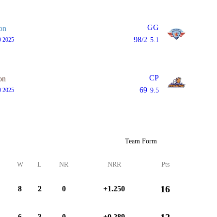
GG
on
98/2
0 2025
5.1
CP
on
69
0 2025
9.5
Team Form
W
L
NR
NRR
Pts
16
8
2
0
+1.250
12
6
3
0
+0.289