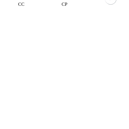
CC
CP
GG