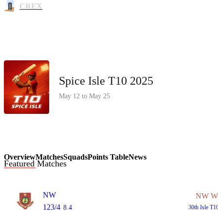
CREX
Spice Isle T10 2025
May 12 to May 25
Overview
Matches
Squads
Points Table
News
Featured Matches
NW
NW W
123/4
8.4
30th
Isle T1