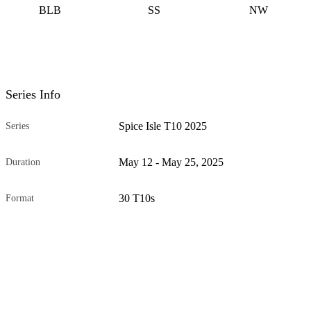
BLB
SS
NW
Series Info
Spice Isle T10 2025
Series
May 12 - May 25, 2025
Duration
30 T10s
Format