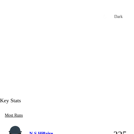
xtures
🏏 Stats Corner
Rankings
News
Dark
t
Key Stats
Most Runs
N S Hillaire