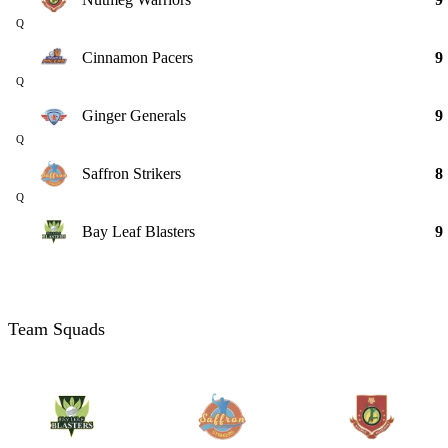
Q
Cinnamon Pacers
9
Q
Ginger Generals
9
Q
Saffron Strikers
8
Q
Bay Leaf Blasters
9
Team Squads