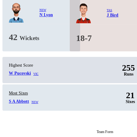
NSW
TAS
N Lyon
J Bird
42
18-7
Wickets
Highest Score
255
W Pucovski
Runs
VIC
21
Most Sixes
S A Abbott
Sixes
NSW
Team Form