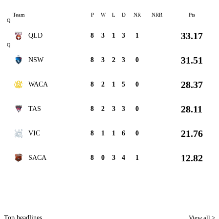
Team
P
W
L
D
NR
NRR
Pts
Q
33.17
QLD
8
3
1
3
1
Q
31.51
NSW
8
3
2
3
0
28.37
WACA
8
2
1
5
0
28.11
TAS
8
2
3
3
0
21.76
VIC
8
1
1
6
0
12.82
SACA
8
0
3
4
1
Top headlines
View all >