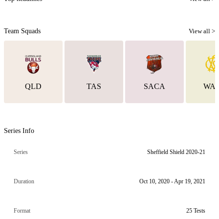
Team Squads
View all >
QLD
TAS
SACA
WA
Series Info
Series
Sheffield Shield 2020-21
Duration
Oct 10, 2020 - Apr 19, 2021
Format
25 Tests