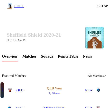
CREX
GET AP
Sheffield Shield 2020-21
LCP Element
Oct 10 to Apr 19
Overview
Matches
Squads
Points Table
News
Featured Matches
All Matches >
QLD Won
Final
QLD
NSW
by 33 runs