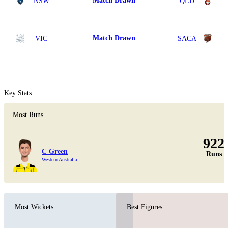
Match Drawn
NSW
QLD
Match Drawn
VIC
SACA
Key Stats
Most Runs
922
C Green
Runs
Western Australia
Most Wickets
Best Figures