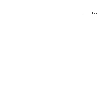
xtures
🏏 Stats Corner
Rankings
News
Dark
t