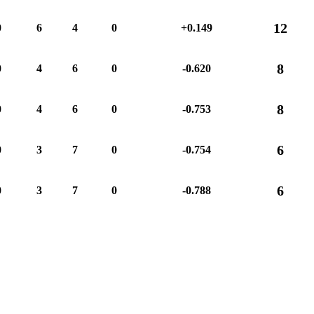
12
0
6
4
0
+0.149
8
0
4
6
0
-0.620
8
0
4
6
0
-0.753
6
0
3
7
0
-0.754
6
0
3
7
0
-0.788