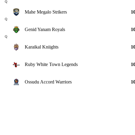
Q
Mahe Megalo Strikers
1
Q
Genid Yanam Royals
1
Q
Karaikal Kniights
1
Ruby White Town Legends
1
Ossudu Accord Warriors
1