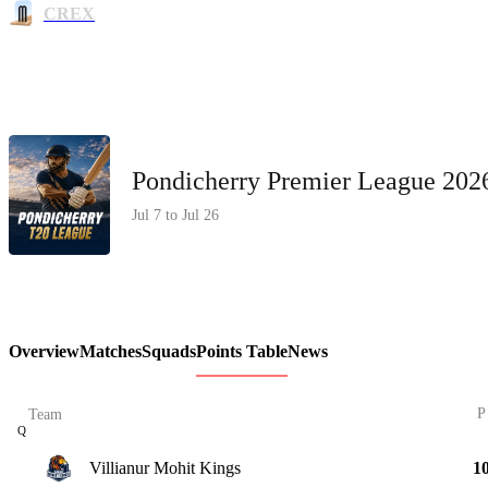
CREX
Pondicherry Premier League 20
Jul 7 to Jul 26
Overview
Matches
Squads
Points Table
News
P
Team
Q
Villianur Mohit Kings
1