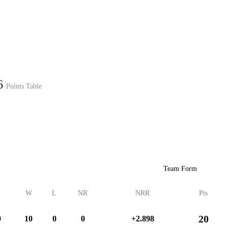
Home
Series
Teams
Fi
(current)
26
Points Table
LCP Elemen
Team Form
W
L
NR
NRR
Pts
20
0
10
0
0
+2.898