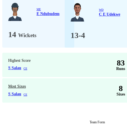
ME
WD
E Ndubudem
C E Udekwe
14
13-4
Wickets
Highest Score
83
S Salau
Runs
CE
8
Most Sixes
S Salau
Sixes
CE
Team Form