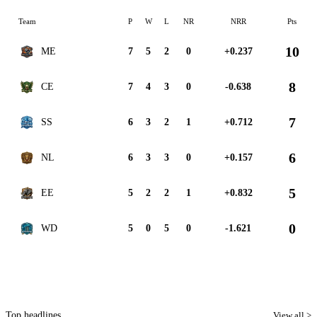
Team
P
W
L
NR
NRR
Pts
10
ME
7
5
2
0
+0.237
8
CE
7
4
3
0
-0.638
7
SS
6
3
2
1
+0.712
6
NL
6
3
3
0
+0.157
5
EE
5
2
2
1
+0.832
0
WD
5
0
5
0
-1.621
Top headlines
View all >