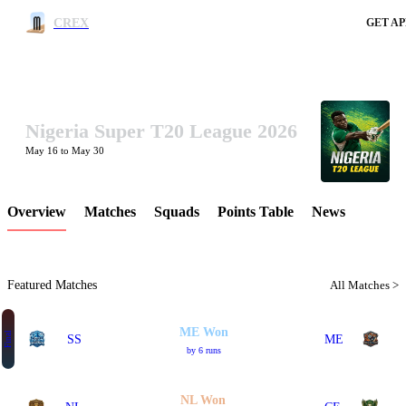
CREX
GET AP
Nigeria Super T20 League 2026
LCP Element
May 16 to May 30
Overview
Matches
Squads
Points Table
News
Featured Matches
All Matches >
ME Won
Final
SS
ME
by 6 runs
NL Won