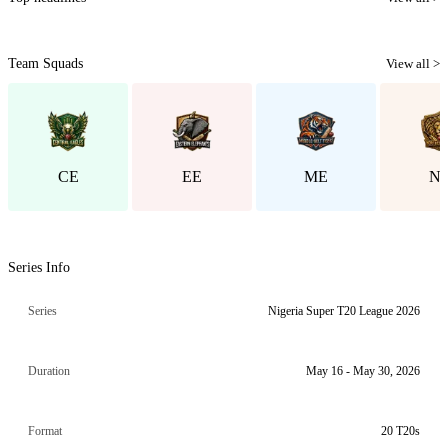
Team Squads
View all >
CE
EE
ME
N
Series Info
Series
Nigeria Super T20 League 2026
Duration
May 16 - May 30, 2026
Format
20 T20s