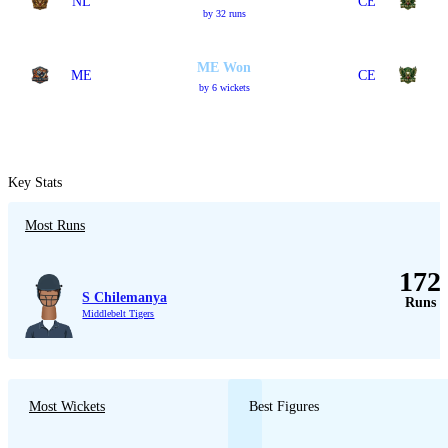
NL
CE
by 32 runs
ME Won
ME
CE
by 6 wickets
Key Stats
Most Runs
172
S Chilemanya
Runs
Middlebelt Tigers
Most Wickets
Best Figures