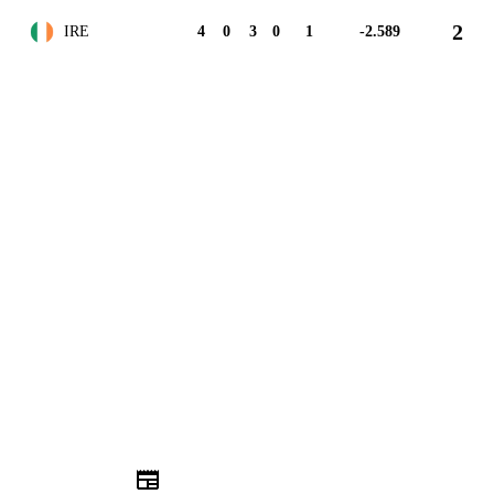
2
IRE
4
0
3
0
1
-2.589