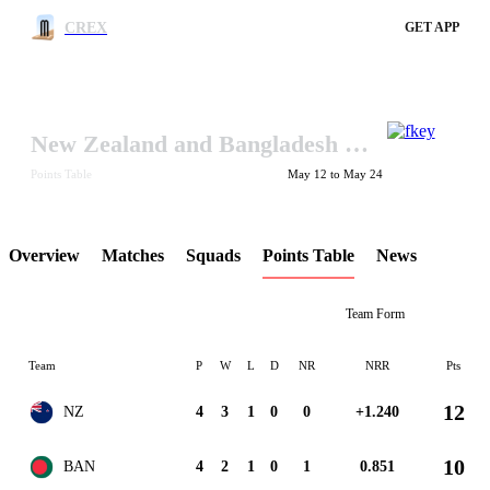
CREX
GET APP
New Zealand and Bangladesh in Ireland Tri-Series 2017
LCP Element
Points Table
May 12 to May 24
Overview
Matches
Squads
Points Table
News
Team Form
Team
P
W
L
D
NR
NRR
Pts
12
NZ
4
3
1
0
0
+1.240
10
BAN
4
2
1
0
1
0.851