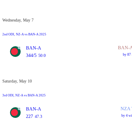
Wednesday, May 7
2nd
ODI
, NZ-A vs BAN-A 2025
BAN-A
BAN-A
by 87 
344/5
50.0
Saturday, May 10
3rd
ODI
, NZ-A vs BAN-A 2025
NZA 
BAN-A
by 4 wi
227
47.3