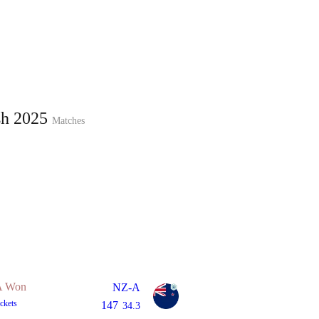
Home
Series
Teams
Fi
(current)
sh 2025
Matches
LCP Elemen
 Won
NZ-A
ckets
147
34.3