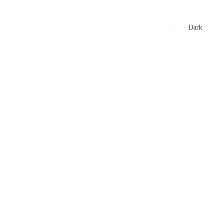
xtures
🏏 Stats Corner
Rankings
News
Dark
t