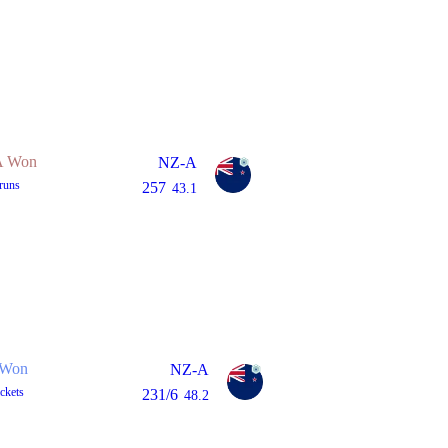
 Won
NZ-A
runs
257
43.1
Won
NZ-A
ckets
231/6
48.2