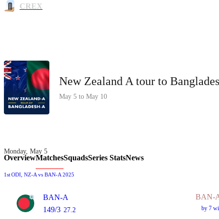
CREX
New Zealand A tour to Banglade
May 5 to May 10
Monday, May 5
Overview
Matches
Squads
Series Stats
News
1st
ODI
, NZ-A vs BAN-A 2025
BAN-A
BAN-A
by 7 wi
149/3
27.2