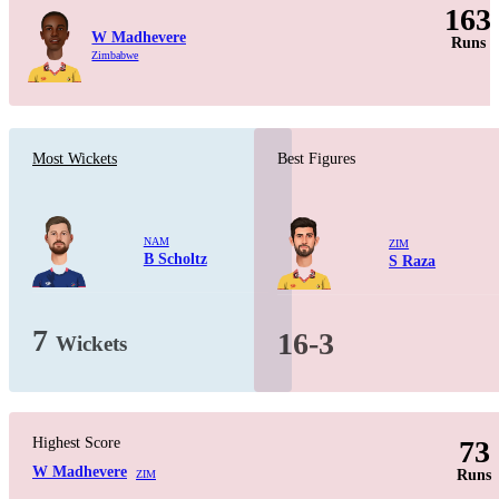
163
W Madhevere
Runs
Zimbabwe
Most Wickets
Best Figures
NAM
ZIM
B Scholtz
S Raza
7
16-3
Wickets
Highest Score
73
W Madhevere
Runs
ZIM