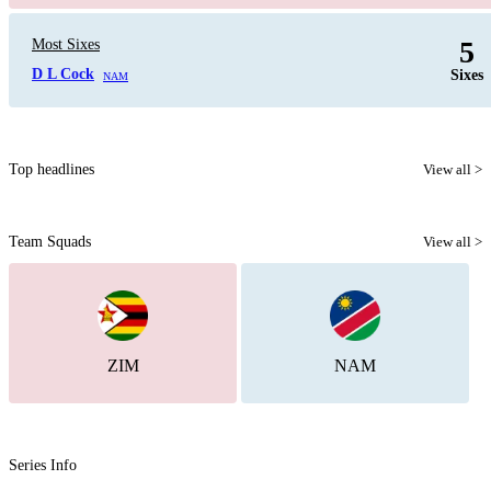
5
Most Sixes
D L Cock
Sixes
NAM
Top headlines
View all >
Team Squads
View all >
ZIM
NAM
Series Info