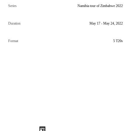
Series
Namibia tour of Zimbabwe 2022
Duration
May 17 - May 24, 2022
Format
5 T20s