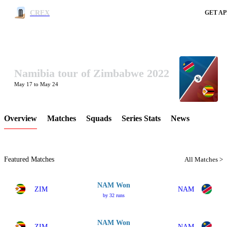
CREX
GET AP
Namibia tour of Zimbabwe 2022
LCP Element
May 17 to May 24
Overview
Matches
Squads
Series Stats
News
Featured Matches
All Matches >
NAM Won
ZIM
NAM
by 32 runs
NAM Won
ZIM
NAM