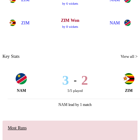
by 6 wickets
ZIM Won
ZIM
NAM
by 8 wickets
Key Stats
View all >
3
2
-
NAM
ZIM
5/5 played
NAM lead by 1 match
Most Runs