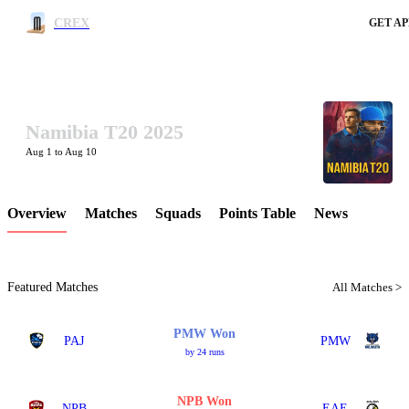
CREX
GET AP
Namibia T20 2025
LCP Element
Aug 1 to Aug 10
Overview
Matches
Squads
Points Table
News
Featured Matches
All Matches >
PMW Won
PAJ
PMW
by 24 runs
NPB Won
NPB
EAE