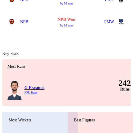
by 52 runs
NPB Won
NPB
PMW
by 82 runs
Key Stats
Most Runs
242
G Erasmus
Runs
NPL Bears
Most Wickets
Best Figures