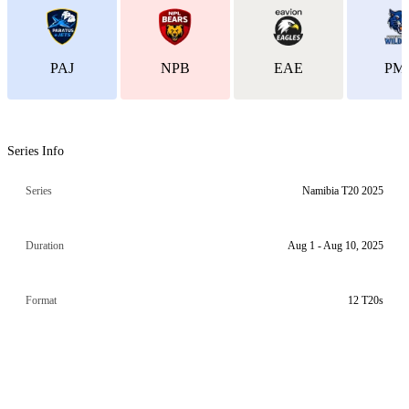
PAJ
NPB
EAE
PM
Series Info
Series
Namibia T20 2025
Duration
Aug 1 - Aug 10, 2025
Format
12 T20s