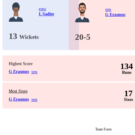
PMW
NPB
L Sadler
G Erasmus
13
20-5
Wickets
Highest Score
134
G Erasmus
Runs
NPB
17
Most Sixes
G Erasmus
Sixes
NPB
Team Form