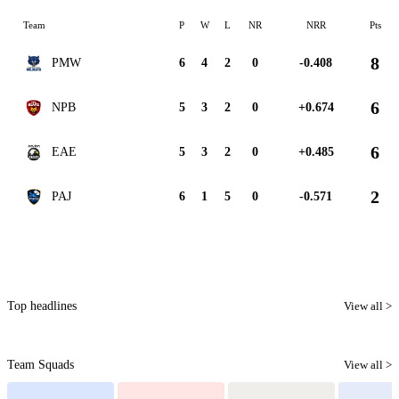
Team
P
W
L
NR
NRR
Pts
8
PMW
6
4
2
0
-0.408
6
NPB
5
3
2
0
+0.674
6
EAE
5
3
2
0
+0.485
2
PAJ
6
1
5
0
-0.571
Top headlines
View all >
Team Squads
View all >