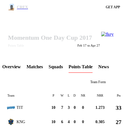
CREX
GET APP
Momentum One Day Cup 2017
LCP Element
Points Table
Feb 17 to Apr 27
Overview
Matches
Squads
Points Table
News
Team Form
Team
P
W
L
D
NR
NRR
Pts
33
TIT
10
7
3
0
0
1.273
27
KNG
10
6
4
0
0
0.305