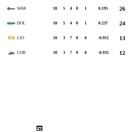
26
WAR
10
5
4
0
1
0.195
24
DOL
10
5
4
0
1
0.237
13
LIO
10
3
7
0
0
-0.951
12
COB
10
3
7
0
0
-0.935