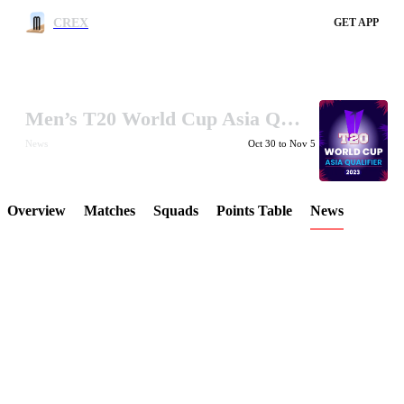
CREX
GET APP
Men’s T20 World Cup Asia Qualifier Final 2023
LCP Element
News
Oct 30 to Nov 5
Overview
Matches
Squads
Points Table
News