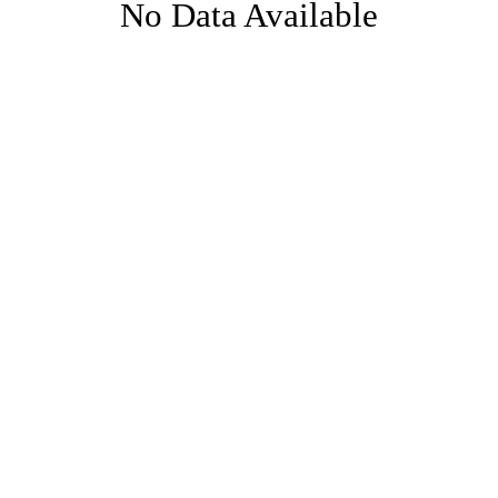
No Data Available