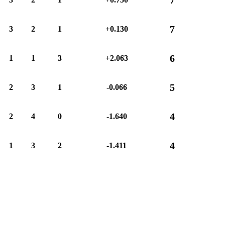
7
3
2
1
+0.130
6
1
1
3
+2.063
5
2
3
1
-0.066
4
2
4
0
-1.640
4
1
3
2
-1.411