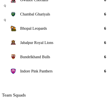
Q
Chambal Ghariyals
6
Q
Bhopal Leopards
6
Jabalpur Royal Lions
6
Bundelkhand Bulls
6
Indore Pink Panthers
6
Team Squads