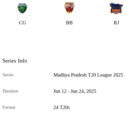
CG
BB
RJ
Series Info
Madhya Pradesh T20 League 2025
Series
Jun 12 - Jun 24, 2025
Duration
24 T20s
Format