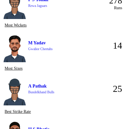
278
Rewa Jaguars
Runs
Most Wickets
M Yadav
14
Gwalior Cheetahs
Most Sixes
A Pathak
25
Bundelkhand Bulls
Best Strike Rate