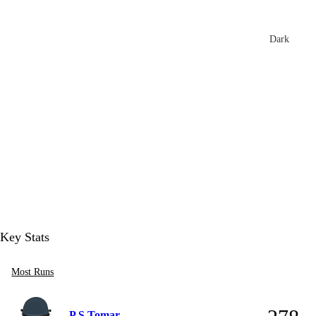
xtures
🏏 Stats Corner
Rankings
News
Dark
t
Key Stats
Most Runs
P S Tomar