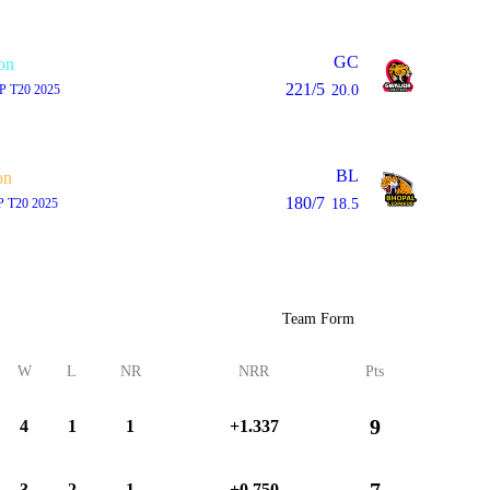
GC
on
221/5
P T20 2025
20.0
BL
on
180/7
 T20 2025
18.5
Team Form
W
L
NR
NRR
Pts
9
4
1
1
+1.337
7
3
2
1
+0.750