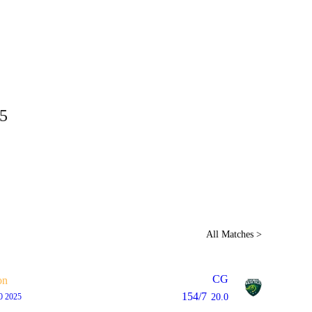
Home
Series
Teams
Fi
(current)
5
LCP Elemen
All Matches >
CG
on
154/7
0 2025
20.0