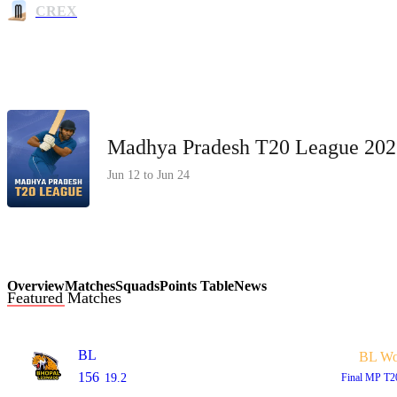
CREX
Madhya Pradesh T20 League 202
Jun 12 to Jun 24
Overview
Matches
Squads
Points Table
News
Featured Matches
BL
BL W
156
19.2
Final
MP T2