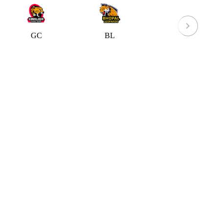
GC
BL
IPP