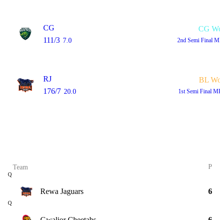
CG
CG W
111/3
7.0
2nd Semi Final
M
RJ
BL W
176/7
20.0
1st Semi Final
MP
P
Team
Q
Rewa Jaguars
6
Q
Gwalior Cheetahs
6