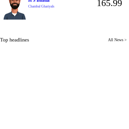
H S Bhatia
165.99
Chambal Ghariyals
Top headlines
All News >