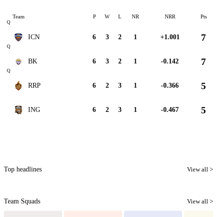
Team
P
W
L
NR
NRR
Pts
Q
7
ICN
6
3
2
1
+1.001
Q
7
BK
6
3
2
1
-0.142
Q
5
RRP
6
2
3
1
-0.366
5
ING
6
2
3
1
-0.467
Top headlines
View all >
Team Squads
View all >