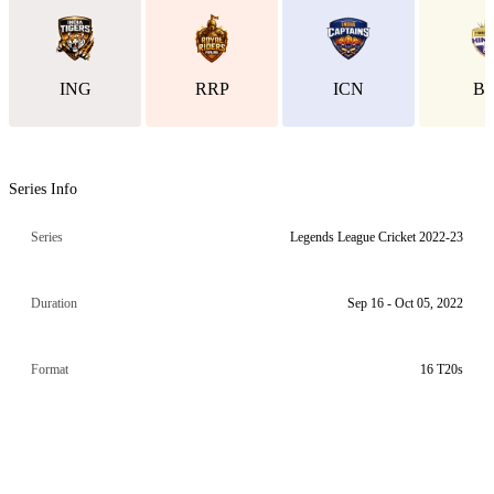
ING
RRP
ICN
B
Series Info
Series
Legends League Cricket 2022-23
Duration
Sep 16 - Oct 05, 2022
Format
16 T20s