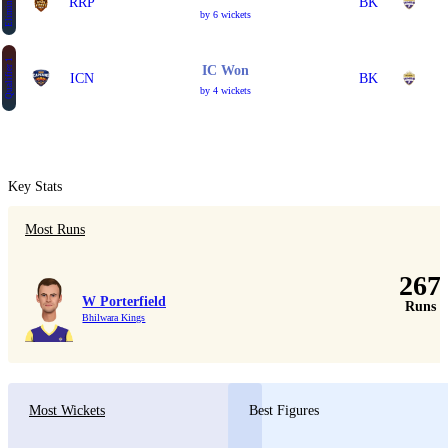
Eliminator 1
RRP
BK
by 6 wickets
Qualifier 1
IC Won
ICN
BK
by 4 wickets
Key Stats
Most Runs
267
W Porterfield
Runs
Bhilwara Kings
Most Wickets
Best Figures