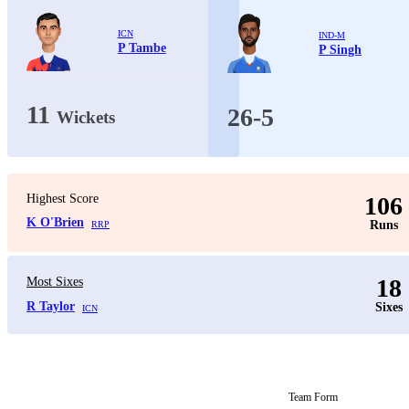
ICN
IND-M
P Tambe
P Singh
11
26-5
Wickets
Highest Score
106
K O'Brien
Runs
RRP
18
Most Sixes
R Taylor
Sixes
ICN
Team Form