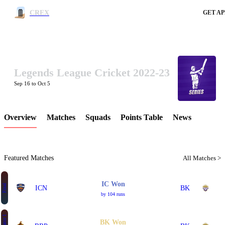
CREX
GET AP
Legends League Cricket 2022-23
LCP Element
Sep 16 to Oct 5
Overview
Matches
Squads
Points Table
News
Featured Matches
All Matches >
IC Won
Final
ICN
BK
by 104 runs
BK Won