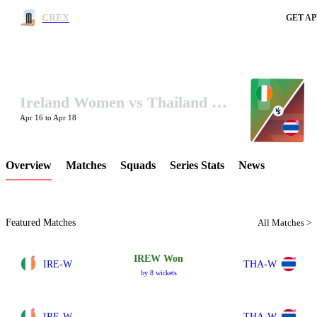
CREX
GET AP
Ireland Women vs Thailand Women In UAE 2024
LCP Element
Apr 16 to Apr 18
Overview
Matches
Squads
Series Stats
News
Featured Matches
All Matches >
IREW Won
IRE-W
THA-W
by 8 wickets
IRE-W
THA-W