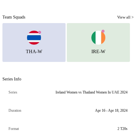
Team Squads
View all >
THA-W
IRE-W
Series Info
Series
Ireland Women vs Thailand Women In UAE 2024
Duration
Apr 16 - Apr 18, 2024
Format
2 T20s