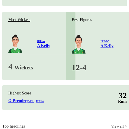
Most Wickets
Best Figures
IRE-W
IRE-W
A Kelly
A Kelly
4
12-4
Wickets
Highest Score
32
O Prendergast
Runs
IRE-W
Top headlines
View all >