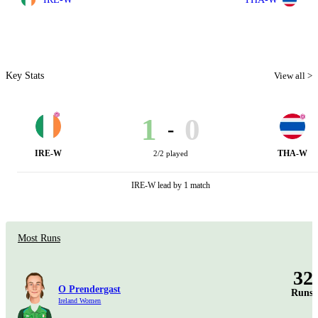
Key Stats
View all >
1
0
-
IRE-W
THA-W
2/2 played
IRE-W lead by 1 match
Most Runs
32
O Prendergast
Runs
Ireland Women