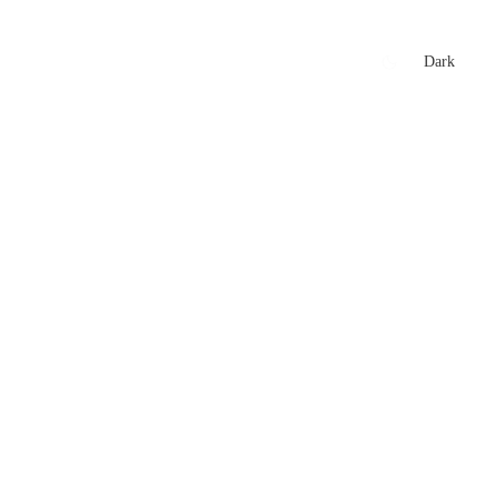
xtures
🏏 Stats Corner
Rankings
News
Dark
t