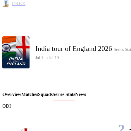
CREX
India tour of England 2026
Series Sta
Jul 1 to Jul 19
Overview
Matches
Squads
Series Stats
News
ODI
2