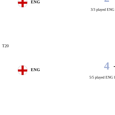
ENG
3/3 played
ENG 
T20
4
ENG
5/5 played
ENG l