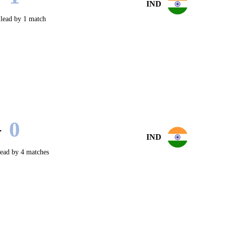
IND
lead by 1 match
0
-
IND
ead by 4 matches