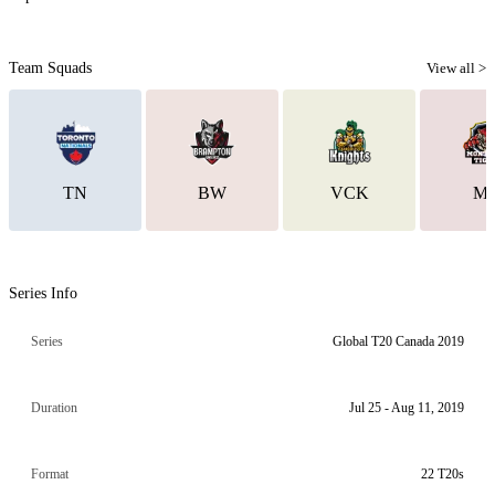
Team Squads
View all >
TN
BW
VCK
M
Series Info
Series
Global T20 Canada 2019
Duration
Jul 25 - Aug 11, 2019
Format
22 T20s