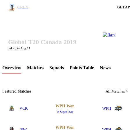
CREX
GET AP
Global T20 Canada 2019
LCP Element
Jul 25 to Aug 11
Overview
Matches
Squads
Points Table
News
Featured Matches
All Matches >
WPH Won
VCK
WPH
in Super Over
WPH Won
BW
WPH