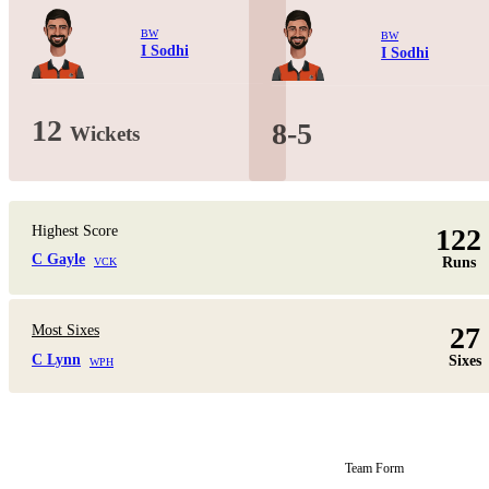
BW
BW
I Sodhi
I Sodhi
12
8-5
Wickets
Highest Score
122
C Gayle
Runs
VCK
27
Most Sixes
C Lynn
Sixes
WPH
Team Form