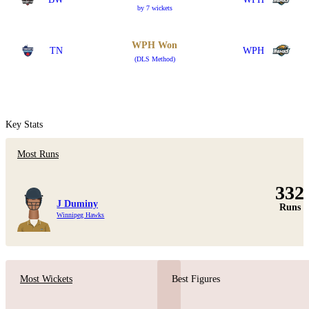
by 7 wickets
WPH Won
TN
WPH
(DLS Method)
Key Stats
Most Runs
332
J Duminy
Runs
Winnipeg Hawks
Most Wickets
Best Figures