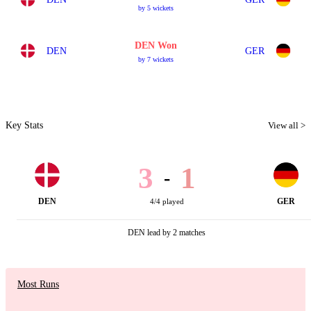
by 5 wickets
DEN Won
DEN
GER
by 7 wickets
Key Stats
View all >
3
1
-
DEN
GER
4/4 played
DEN lead by 2 matches
Most Runs