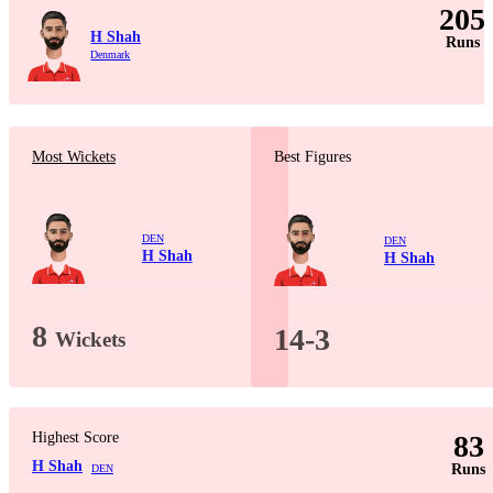
205
H Shah
Runs
Denmark
Most Wickets
Best Figures
DEN
DEN
H Shah
H Shah
8
14-3
Wickets
Highest Score
83
H Shah
Runs
DEN