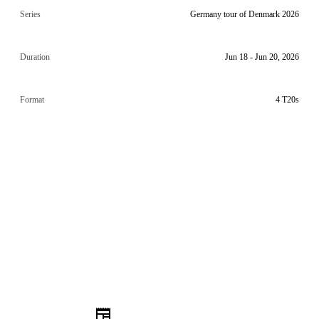
Series
Germany tour of Denmark 2026
Duration
Jun 18 - Jun 20, 2026
Format
4 T20s