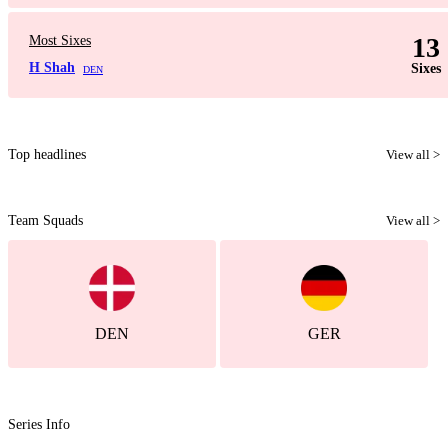
13
Most Sixes
H Shah
Sixes
DEN
Top headlines
View all >
Team Squads
View all >
DEN
GER
Series Info