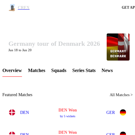
CREX
GET AP
Germany tour of Denmark 2026
LCP Element
Jun 18 to Jun 20
Overview
Matches
Squads
Series Stats
News
Featured Matches
All Matches >
DEN Won
DEN
GER
by 5 wickets
DEN Won
DEN
GER