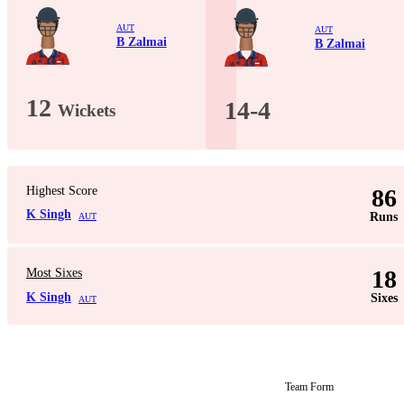
AUT
AUT
B Zalmai
B Zalmai
12
14-4
Wickets
Highest Score
86
K Singh
Runs
AUT
18
Most Sixes
K Singh
Sixes
AUT
Team Form