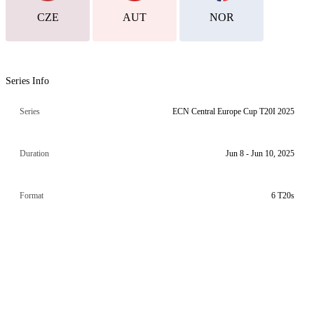
CZE
AUT
NOR
Series Info
Series
ECN Central Europe Cup T20I 2025
Duration
Jun 8 - Jun 10, 2025
Format
6 T20s