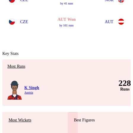
by 41 runs
AUT Won
CZE
AUT
by 161 runs
Key Stats
Most Runs
228
K Singh
Runs
Austria
Most Wickets
Best Figures