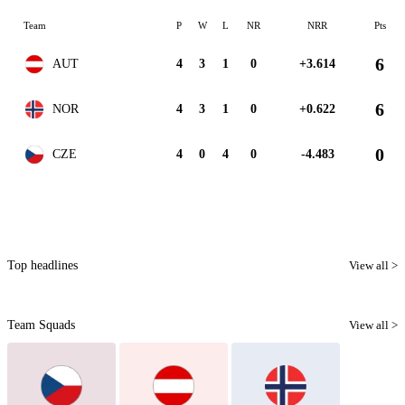
Team
P
W
L
NR
NRR
Pts
6
AUT
4
3
1
0
+3.614
6
NOR
4
3
1
0
+0.622
0
CZE
4
0
4
0
-4.483
Top headlines
View all >
Team Squads
View all >