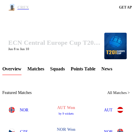
CREX
GET AP
ECN Central Europe Cup T20I 2025
LCP Element
Jun 8 to Jun 10
Overview
Matches
Squads
Points Table
News
Featured Matches
All Matches >
AUT Won
NOR
AUT
by 9 wickets
NOR Won
CZE
NOR