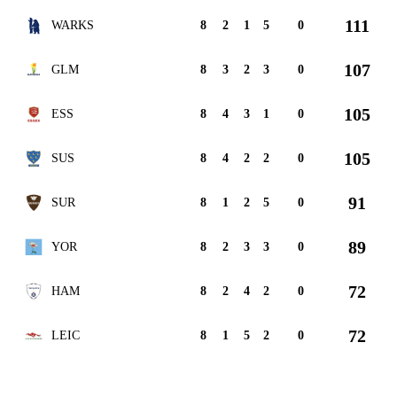
111
WARKS
8
2
1
5
0
107
GLM
8
3
2
3
0
105
ESS
8
4
3
1
0
105
SUS
8
4
2
2
0
91
SUR
8
1
2
5
0
89
YOR
8
2
3
3
0
72
HAM
8
2
4
2
0
72
LEIC
8
1
5
2
0