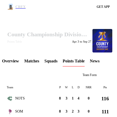
CREX
Search
GET APP
County Championship Division One 2026
LCP Element
Points Table
Apr 3 to Sep 27
Overview
Matches
Squads
Points Table
News
Team Form
Team
P
W
L
D
NRR
Pts
116
NOTS
8
3
1
4
0
111
SOM
8
3
2
3
0