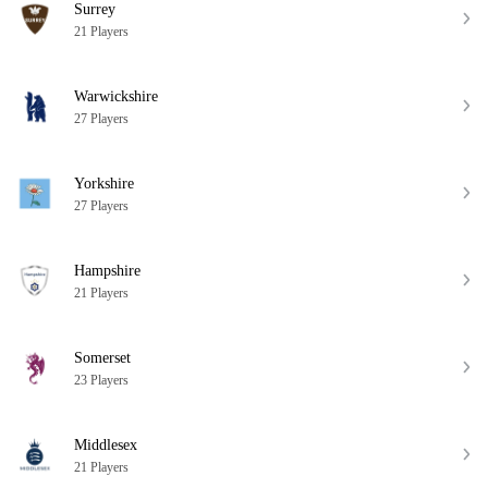
Surrey
21 Players
Warwickshire
27 Players
Yorkshire
27 Players
Hampshire
21 Players
Somerset
23 Players
Middlesex
21 Players