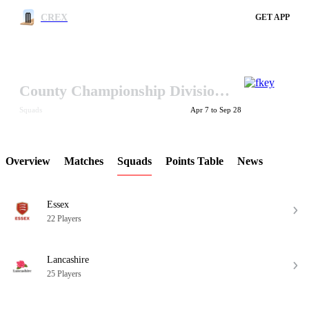
CREX
GET APP
County Championship Division One 2017
LCP Element
Squads
Apr 7 to Sep 28
Overview
Matches
Squads
Points Table
News
Essex
22 Players
Lancashire
25 Players