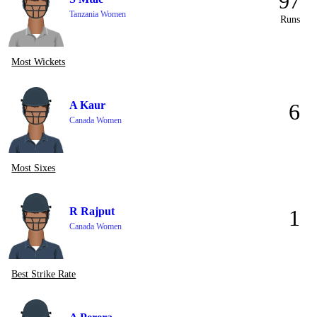
97
Tanzania Women
Runs
Most Wickets
A Kaur
6
Canada Women
Most Sixes
R Rajput
1
Canada Women
Best Strike Rate