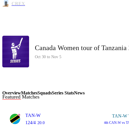
CREX
Canada Women tour of Tanzania
Oct 30 to Nov 5
Overview
Matches
Squads
Series Stats
News
Featured Matches
TAN-W
TAN-W 
124/4
20.0
4th
CAN-W vs T