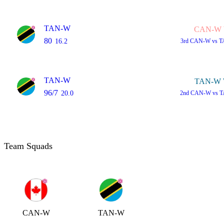
TAN-W
CAN-W 
80
16.2
3rd
CAN-W vs T
TAN-W
TAN-W 
96/7
20.0
2nd
CAN-W vs T
Team Squads
CAN-W
TAN-W