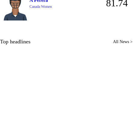
A Perera
81.74
Canada Women
Top headlines
All News >