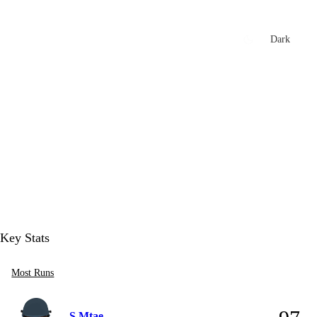
xtures
🏏 Stats Corner
Rankings
News
Dark
t
Key Stats
Most Runs
S Mtae