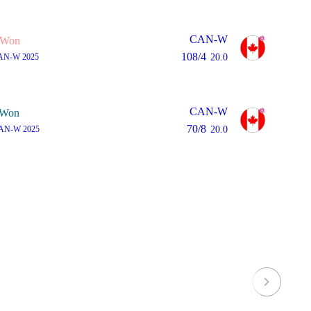
CAN-W
Won
108/4
AN-W 2025
20.0
CAN-W
Won
70/8
AN-W 2025
20.0