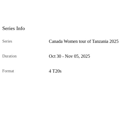
Series Info
Canada Women tour of Tanzania 2025
Series
Oct 30 - Nov 05, 2025
Duration
4 T20s
Format