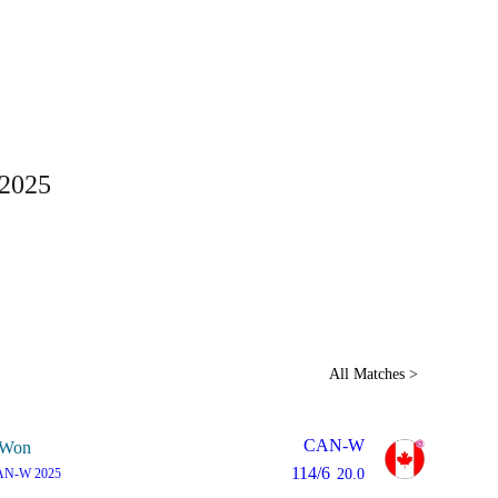
Home
Series
Teams
Fi
(current)
 2025
LCP Elemen
All Matches >
CAN-W
Won
114/6
AN-W 2025
20.0