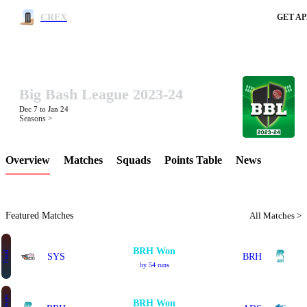
CREX
GET AP
Big Bash League 2023-24
LCP Element
Dec 7 to Jan 24
Seasons >
Overview
Matches
Squads
Points Table
News
Featured Matches
All Matches >
BRH Won
Final
SYS
BRH
by 54 runs
BRH Won