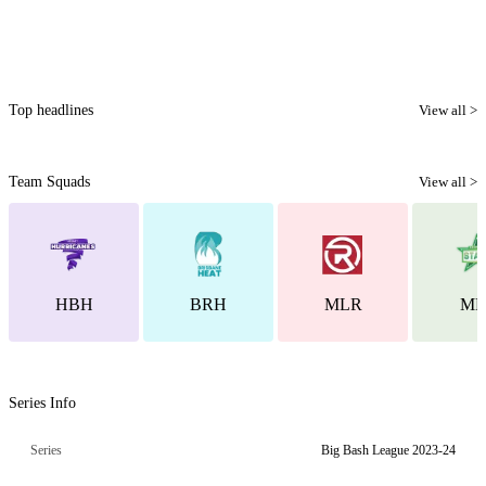
Top headlines
View all >
Team Squads
View all >
HBH
BRH
MLR
ML
Series Info
Series
Big Bash League 2023-24