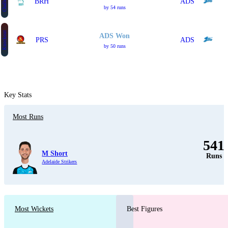
Challenger
BRH
ADS
by 54 runs
Knockout
ADS Won
PRS
ADS
by 50 runs
Key Stats
Most Runs
541
M Short
Runs
Adelaide Strikers
Most Wickets
Best Figures