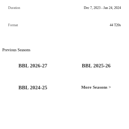
Duration
Dec 7, 2023 - Jan 24, 2024
Format
44 T20s
Previous Seasons
BBL 2026-27
BBL 2025-26
BBL 2024-25
More Seasons >