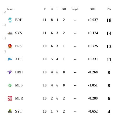
Team
P
W
L
NR
CupR
NRR
Pts
Q
18
BRH
11
8
1
2
--
+0.937
Q
14
SYS
11
6
3
2
--
+0.174
Q
13
PRS
10
6
3
1
--
+0.725
Q
11
ADS
10
5
4
1
--
+0.331
8
HBH
10
4
6
0
--
-0.268
8
MLS
10
4
6
0
--
-1.051
6
MLR
10
2
6
2
--
-0.289
4
SYT
10
1
7
2
--
-0.652