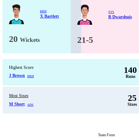
BRH
SYS
X Bartlett
B Dwarshuis
20
21-5
Wickets
Highest Score
140
J Brown
Runs
BRH
25
Most Sixes
M Short
Sixes
ADS
Team Form