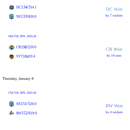
134/3
DC
14.1
DC Won
by 7 wickets
133/6
NE
20.0
16th
T20
, BPL 2025-26
198/5
CR
20.0
CR Won
by 14 runs
184
SYT
19.4
Thursday, January 8
17th
T20
, BPL 2025-26
151/5
NE
20.0
RW Won
by 4 wickets
152/6
RW
19.0