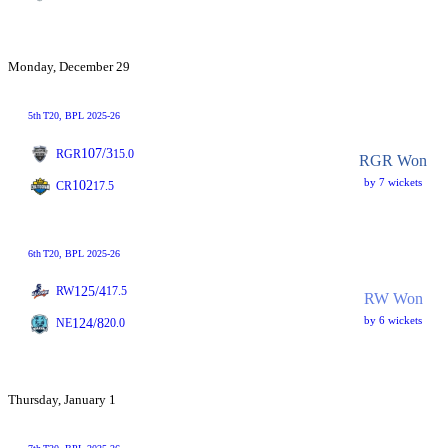
Monday, December 29
5th
T20
, BPL 2025-26
107/3
RGR
15.0
RGR Won
by 7 wickets
102
CR
17.5
6th
T20
, BPL 2025-26
125/4
RW
17.5
RW Won
by 6 wickets
124/8
NE
20.0
Thursday, January 1