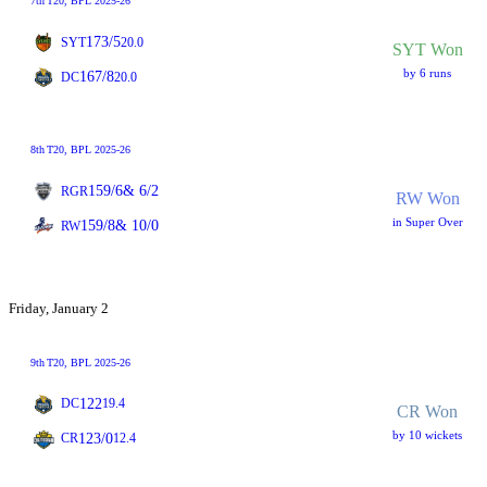
7th
T20
, BPL 2025-26
173/5
SYT
20.0
SYT Won
by 6 runs
167/8
DC
20.0
8th
T20
, BPL 2025-26
159/6
& 6/2
RGR
RW Won
in Super Over
159/8
& 10/0
RW
Friday, January 2
9th
T20
, BPL 2025-26
122
DC
19.4
CR Won
by 10 wickets
123/0
CR
12.4