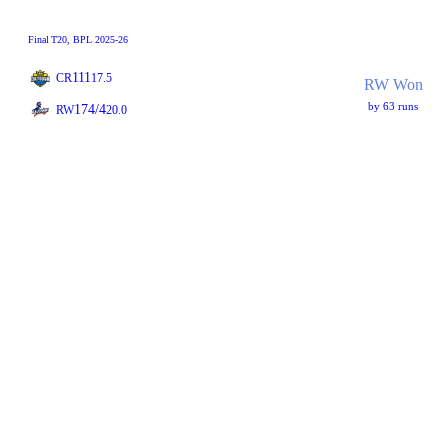
Final
T20
, BPL 2025-26
111
CR
17.5
RW Won
by 63 runs
174/4
RW
20.0