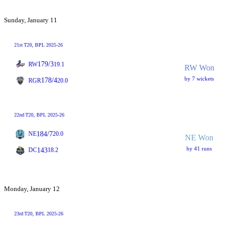
Sunday, January 11
21st
T20
, BPL 2025-26
179/3
RW
19.1
RW Won
by 7 wickets
178/4
RGR
20.0
22nd
T20
, BPL 2025-26
184/7
NE
20.0
NE Won
by 41 runs
143
DC
18.2
Monday, January 12
23rd
T20
, BPL 2025-26