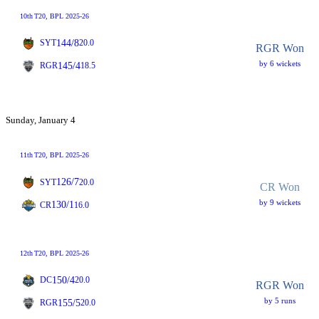
10th
T20
, BPL 2025-26
144/8
SYT
20.0
RGR Won
by 6 wickets
145/4
RGR
18.5
Sunday, January 4
11th
T20
, BPL 2025-26
126/7
SYT
20.0
CR Won
by 9 wickets
130/1
CR
16.0
12th
T20
, BPL 2025-26
150/4
DC
20.0
RGR Won
by 5 runs
155/5
RGR
20.0