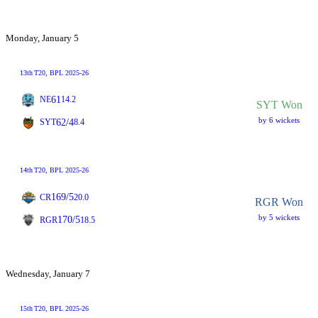
Monday, January 5
13th
T20
, BPL 2025-26
61
NE
14.2
SYT Won
by 6 wickets
62/4
SYT
8.4
14th
T20
, BPL 2025-26
169/5
CR
20.0
RGR Won
by 5 wickets
170/5
RGR
18.5
Wednesday, January 7
15th
T20
, BPL 2025-26