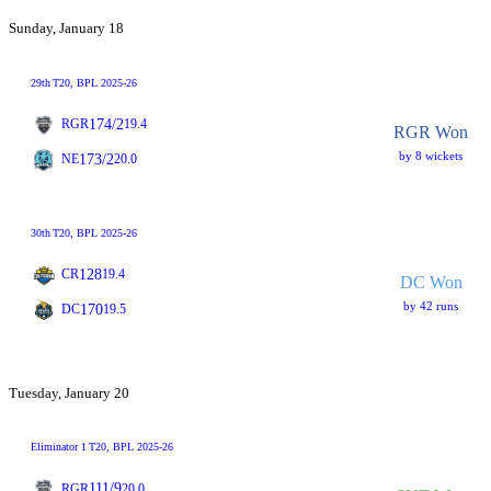
Sunday, January 18
29th
T20
, BPL 2025-26
174/2
RGR
19.4
RGR Won
by 8 wickets
173/2
NE
20.0
30th
T20
, BPL 2025-26
128
CR
19.4
DC Won
by 42 runs
170
DC
19.5
Tuesday, January 20
Eliminator 1
T20
, BPL 2025-26
111/9
RGR
20.0