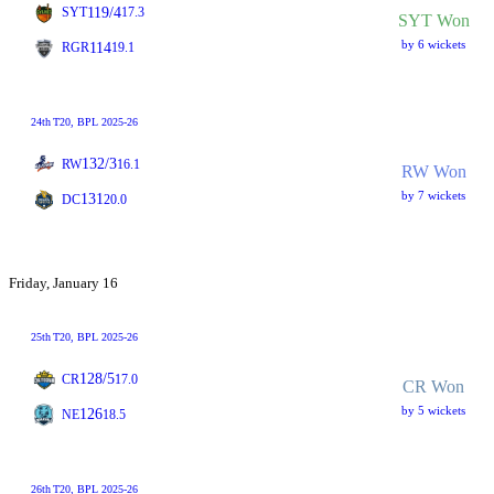
119/4
SYT
17.3
SYT Won
by 6 wickets
114
RGR
19.1
24th
T20
, BPL 2025-26
132/3
RW
16.1
RW Won
by 7 wickets
131
DC
20.0
Friday, January 16
25th
T20
, BPL 2025-26
128/5
CR
17.0
CR Won
by 5 wickets
126
NE
18.5
26th
T20
, BPL 2025-26