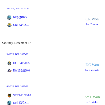
2nd
T20
, BPL 2025-26
109
NE
16.5
CR Won
by 65 runs
174/6
CR
20.0
Saturday, December 27
3rd
T20
, BPL 2025-26
134/5
DC
18.5
DC Won
by 5 wickets
132/8
RW
20.0
4th
T20
, BPL 2025-26
144/9
SYT
20.0
SYT Won
by 1 wicket
143/7
NE
20.0