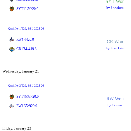
SYT Won
by 3 wickets
112/7
SYT
20.0
Qualifier 1
T20
, BPL 2025-26
133
RW
20.0
CR Won
by 6 wickets
134/4
CR
19.3
Wednesday, January 21
Qualifier 2
T20
, BPL 2025-26
153/8
SYT
20.0
RW Won
by 12 runs
165/9
RW
20.0
Friday, January 23