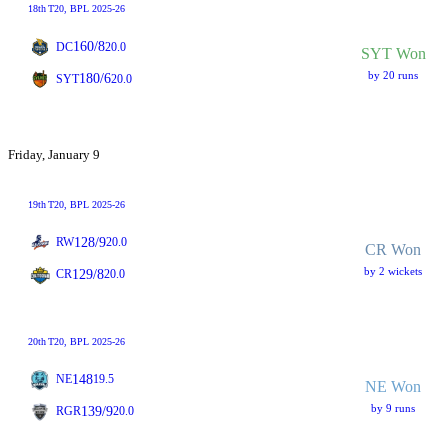
18th
T20
, BPL 2025-26
160/8
DC
20.0
SYT Won
by 20 runs
180/6
SYT
20.0
Friday, January 9
19th
T20
, BPL 2025-26
128/9
RW
20.0
CR Won
by 2 wickets
129/8
CR
20.0
20th
T20
, BPL 2025-26
148
NE
19.5
NE Won
by 9 runs
139/9
RGR
20.0