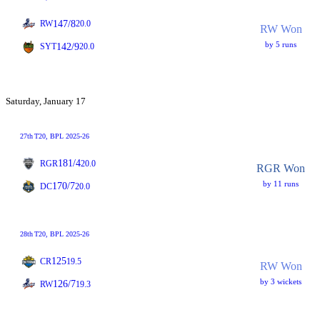
147/8
RW
20.0
RW Won
by 5 runs
142/9
SYT
20.0
Saturday, January 17
27th
T20
, BPL 2025-26
181/4
RGR
20.0
RGR Won
by 11 runs
170/7
DC
20.0
28th
T20
, BPL 2025-26
125
CR
19.5
RW Won
by 3 wickets
126/7
RW
19.3