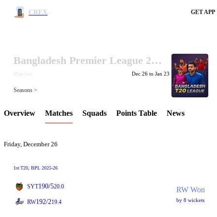
CREX
GET APP
Bangladesh Premier League 2025-26
LCP Element
Matches
Dec 26 to Jan 23
Seasons >
Overview
Matches
Squads
Points Table
News
Friday, December 26
1st
T20
, BPL 2025-26
190/5
SYT
20.0
RW Won
by 8 wickets
192/2
RW
19.4