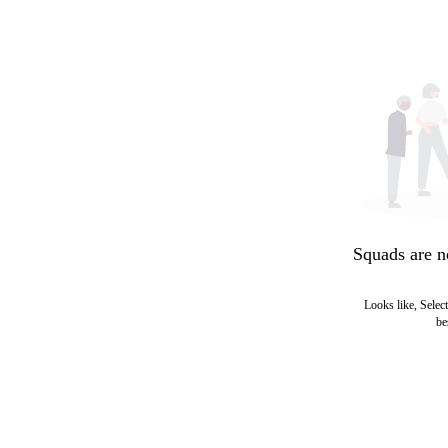
Squads are n
Looks like, Select
be