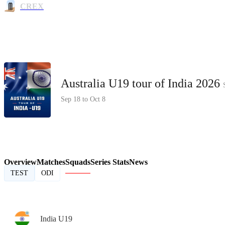
CREX
Australia U19 tour of India 2026
Sep 18 to Oct 8
Overview
Matches
Squads
Series Stats
News
TEST
ODI
India U19