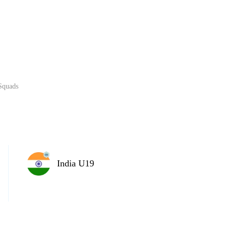
Home
Series
Teams
Fi
(current)
Squads
LCP Elemen
India U19