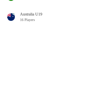
Australia U19
16 Players