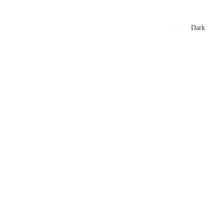
xtures
🏏 Stats Corner
Rankings
News
Dark
t