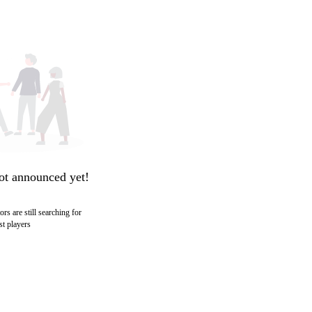
ot announced yet!
ors are still searching for
st players