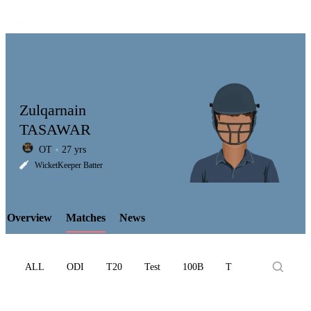
Zulqarnain
TASAWAR
OT
27 yrs
LCP
WicketKeeper Batter
Overview
Matches
News
Element
ALL
ODI
T20
Test
100B
T10