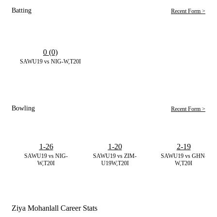
Batting
Recent Form >
0 (0)
SAWU19 vs NIG-W,T20I
Bowling
Recent Form >
1-26
1-20
2-19
SAWU19 vs NIG-
SAWU19 vs ZIM-
SAWU19 vs GHN-
W,T20I
U19W,T20I
W,T20I
Ziya Mohanlall Career Stats