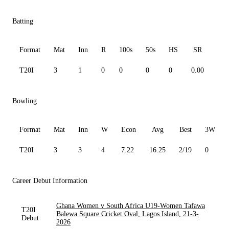
Batting
Format
Mat
Inn
R
100s
50s
HS
SR
Av
T20I
3
1
0
0
0
0
0.00
0.0
Bowling
Format
Mat
Inn
W
Econ
Avg
Best
3W
T20I
3
3
4
7.22
16.25
2/19
0
Career Debut Information
Ghana Women v South Africa U19-Women Tafawa
T20I
Balewa Square Cricket Oval, Lagos Island, 21-3-
Debut
2026