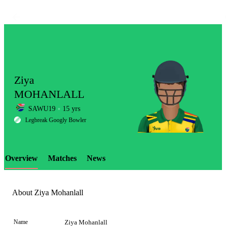
Ziya
MOHANLALL
SAWU19
15 yrs
LCP
Legbreak Googly Bowler
Overview
Matches
News
Element
About Ziya Mohanlall
Name
Ziya Mohanlall