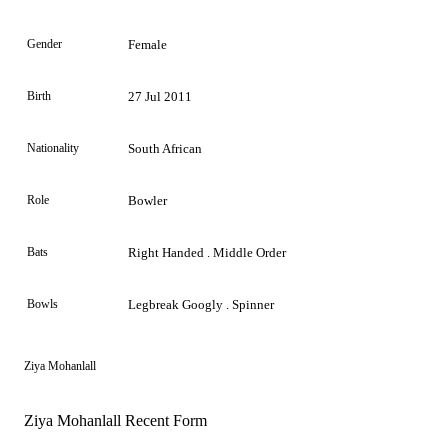
Gender
Female
Birth
27 Jul 2011
Nationality
South African
Role
Bowler
Bats
Right Handed . Middle Order
Bowls
Legbreak Googly . Spinner
Ziya Mohanlall
Ziya Mohanlall Recent Form