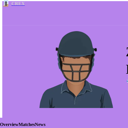
CREX
Overview
Matches
News