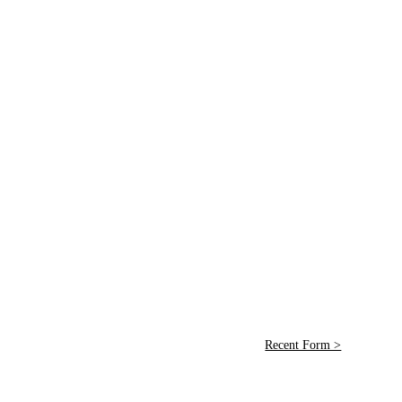
Recent Form >