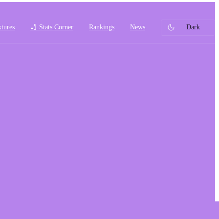
xtures
🏏 Stats Corner
Rankings
News
Dark