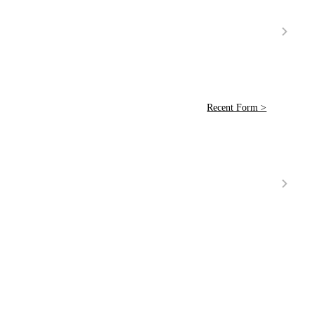
Recent Form >