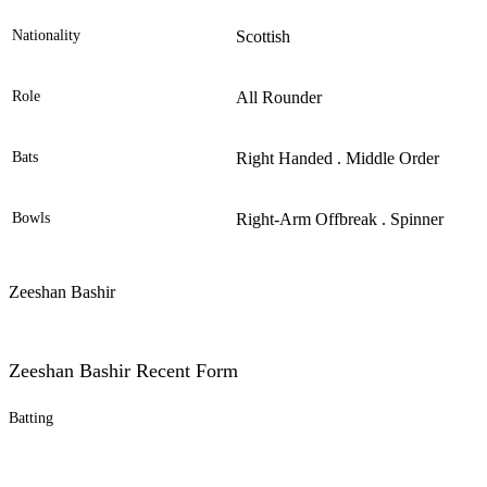
Nationality
Scottish
Role
All Rounder
Bats
Right Handed . Middle Order
Bowls
Right-Arm Offbreak . Spinner
Zeeshan Bashir
Zeeshan Bashir Recent Form
Batting