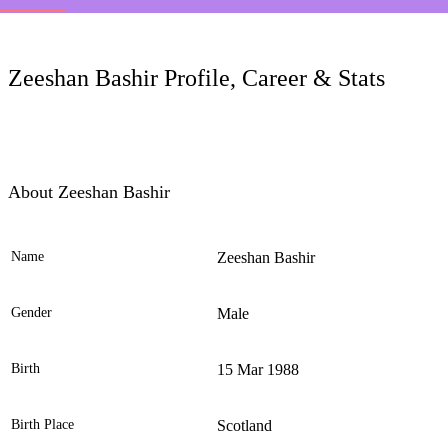
LC
Zeeshan Bashir Profile, Career & Stats
About Zeeshan Bashir
Name
Zeeshan Bashir
Ele
Gender
Male
Birth
15 Mar 1988
Birth Place
Scotland