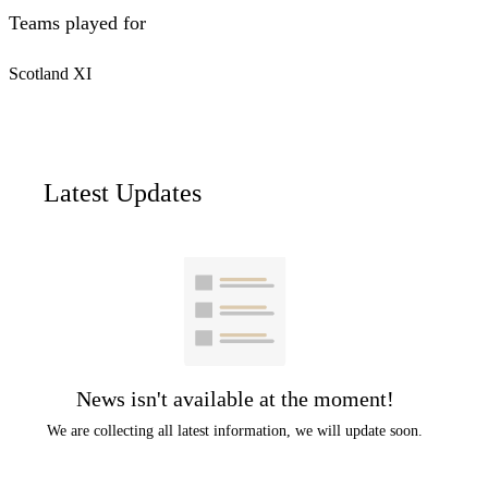
Teams played for
Scotland XI
Latest Updates
News isn't available at the moment!
We are collecting all latest information, we will update soon.