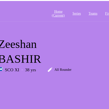
Home
Series
Teams
Fi
(current)
Zeeshan
BASHIR
SCO XI
38 yrs
All Rounder