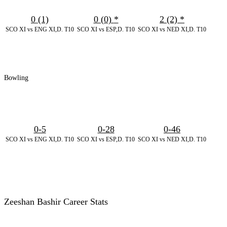
0 (1)
0 (0)
*
2 (2)
*
SCO XI vs ENG XI,D. T10
SCO XI vs ESP,D. T10
SCO XI vs NED XI,D. T10
Bowling
0-5
0-28
0-46
SCO XI vs ENG XI,D. T10
SCO XI vs ESP,D. T10
SCO XI vs NED XI,D. T10
Zeeshan Bashir Career Stats