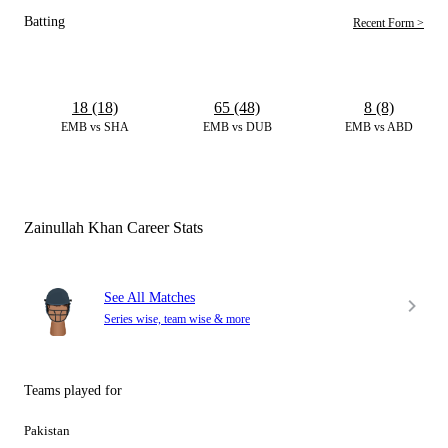
Batting
Recent Form >
18 (18)
65 (48)
8 (8)
EMB vs SHA
EMB vs DUB
EMB vs ABD
Zainullah Khan Career Stats
See All Matches
Series wise, team wise & more
Teams played for
Pakistan