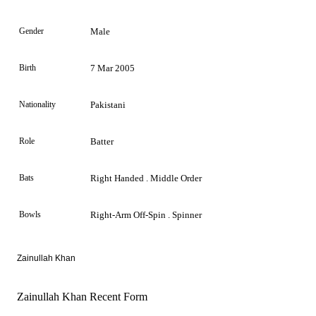
Gender
Male
Birth
7 Mar 2005
Nationality
Pakistani
Role
Batter
Bats
Right Handed . Middle Order
Bowls
Right-Arm Off-Spin . Spinner
Zainullah Khan
Zainullah Khan Recent Form