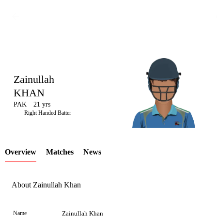
Zainullah
KHAN
PAK
21 yrs
LCP
Right Handed Batter
Overview
Matches
News
Element
About Zainullah Khan
Name
Zainullah Khan