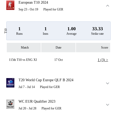
European T10 2024
Sep 23 - Oct 19
Played for GER
1
1
1.00
33.33
T10
Runs
Inns
Average
Strike rate
Match
Date
Score
115th T10 vs ENG XI
17 Oct
1 (3) >
T20 World Cup Europe QLF B 2024
Jul 7 - Jul 14
Played for GER
WC EUR Qualifier 2023
Jul 20 - Jul 28
Played for GER