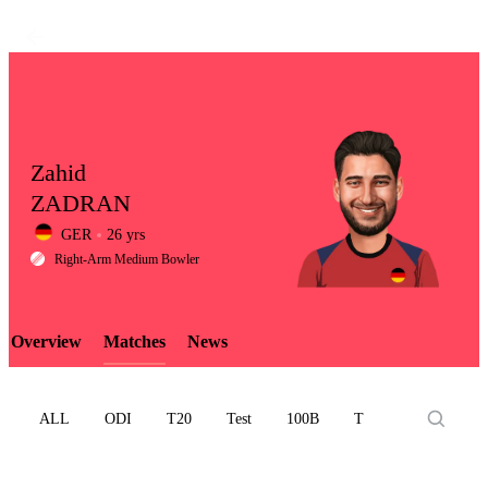
Zahid
ZADRAN
GER
26 yrs
LCP
Right-Arm Medium Bowler
Overview
Matches
News
Element
ALL
ODI
T20
Test
100B
T10