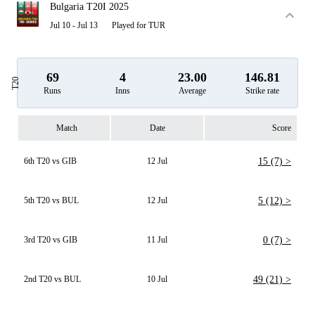
Bulgaria T20I 2025
Jul 10 - Jul 13
Played for TUR
69
4
23.00
146.81
T20
Runs
Inns
Average
Strike rate
Match
Date
Score
6th T20 vs GIB
12 Jul
15 (7) >
5th T20 vs BUL
12 Jul
5 (12) >
3rd T20 vs GIB
11 Jul
0 (7) >
2nd T20 vs BUL
10 Jul
49 (21) >