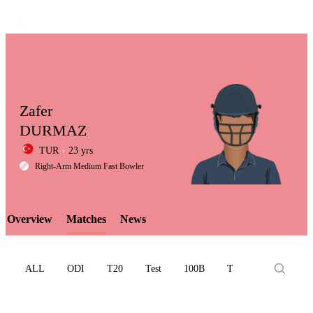
Zafer
DURMAZ
TUR
23 yrs
LCP
Right-Arm Medium Fast Bowler
Overview
Matches
News
Element
ALL
ODI
T20
Test
100B
T10