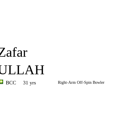
Home
Series
Teams
Fi
(current)
Zafar
ULLAH
BCC
31 yrs
Right-Arm Off-Spin Bowler