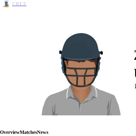
CREX
Overview
Matches
News