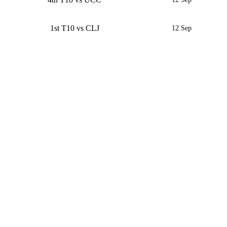
1st T10 vs CLJ
12 Sep