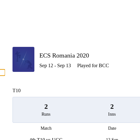
P
ECS Romania 2020
Sep 12 - Sep 13
Played for BCC
men
T10
2
2
Runs
Inns
Match
Date
4th T10 vs UCC
12 Sep