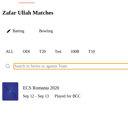
LC
Zafar Ullah Matches
Batting
Bowling
ALL
ODI
T20
Test
100B
T10
Ele
ECS Romania 2020
Sep 12 - Sep 13
Played for BCC