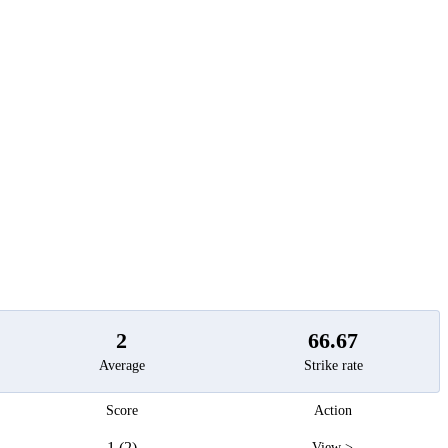
t
2
66.67
Average
Strike rate
Score
Action
1 (2)
View >