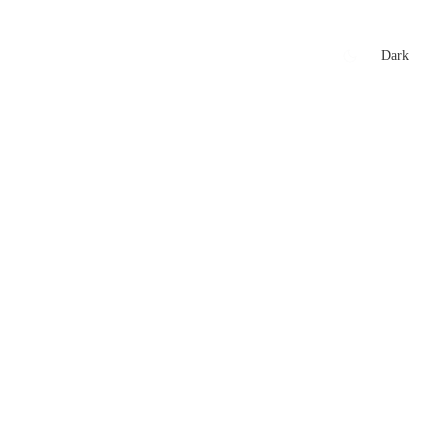
xtures
🏏 Stats Corner
Rankings
News
Dark