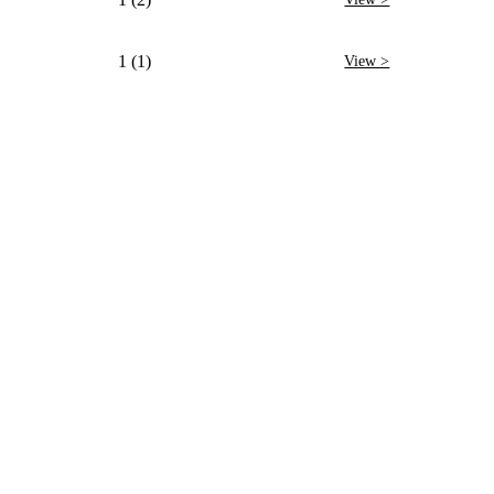
1 (1)
View >