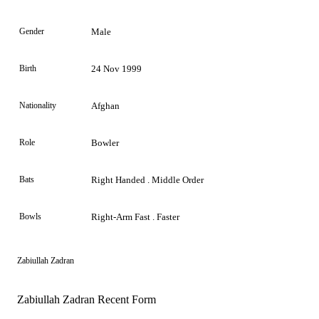
Gender
Male
Birth
24 Nov 1999
Nationality
Afghan
Role
Bowler
Bats
Right Handed . Middle Order
Bowls
Right-Arm Fast . Faster
Zabiullah Zadran
Zabiullah Zadran Recent Form