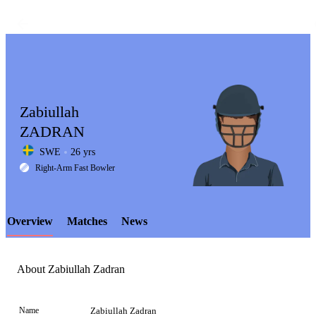
Zabiullah
ZADRAN
SWE
26 yrs
LCP
Right-Arm Fast Bowler
Overview
Matches
News
Element
About Zabiullah Zadran
Name
Zabiullah Zadran