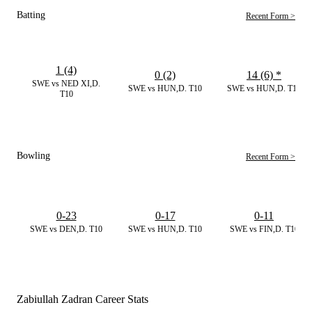
Batting
Recent Form >
1 (4)
0 (2)
14 (6)
*
SWE vs NED XI,D.
SWE vs HUN,D. T10
SWE vs HUN,D. T10
T10
Bowling
Recent Form >
0-23
0-17
0-11
SWE vs DEN,D. T10
SWE vs HUN,D. T10
SWE vs FIN,D. T10
Zabiullah Zadran Career Stats