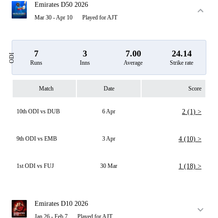
Emirates D50 2026
Mar 30 - Apr 10
Played for AJT
7
3
7.00
24.14
ODI
Runs
Inns
Average
Strike rate
Match
Date
Score
10th ODI vs DUB
6 Apr
2 (1) >
9th ODI vs EMB
3 Apr
4 (10) >
1st ODI vs FUJ
30 Mar
1 (18) >
Emirates D10 2026
Jan 26 - Feb 7
Played for AJT