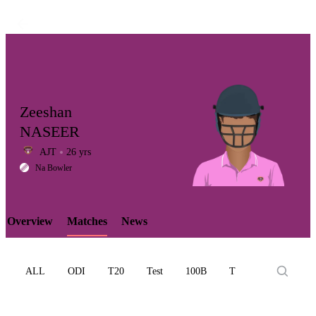
Zeeshan
NASEER
AJT
26 yrs
LCP
Na Bowler
Overview
Matches
News
Element
ALL
ODI
T20
Test
100B
T10