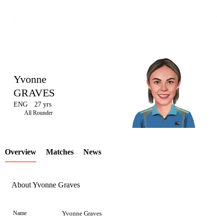
Yvonne
GRAVES
ENG
27 yrs
LCP
All Rounder
Overview
Matches
News
Element
About Yvonne Graves
Name
Yvonne Graves