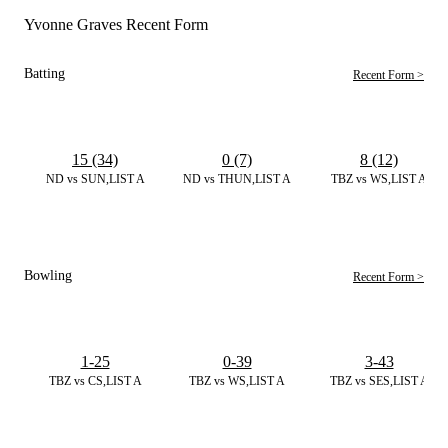
Yvonne Graves Recent Form
Batting
Recent Form >
15 (34)
0 (7)
8 (12)
ND vs SUN,LIST A
ND vs THUN,LIST A
TBZ vs WS,LIST A
Bowling
Recent Form >
1-25
0-39
3-43
TBZ vs CS,LIST A
TBZ vs WS,LIST A
TBZ vs SES,LIST A