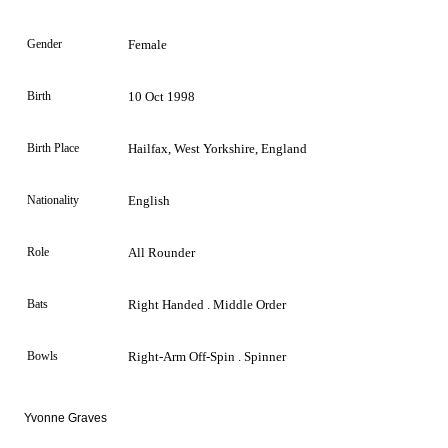
Gender
Female
Birth
10 Oct 1998
Birth Place
Hailfax, West Yorkshire, England
Nationality
English
Role
All Rounder
Bats
Right Handed . Middle Order
Bowls
Right-Arm Off-Spin . Spinner
Yvonne Graves