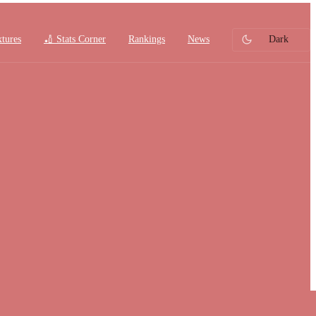
xtures
🏏 Stats Corner
Rankings
News
Dark