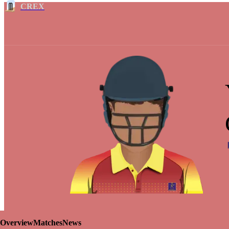
CREX
Overview
Matches
News