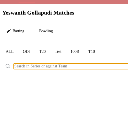
LC
Yeswanth Gollapudi Matches
Batting
Bowling
ALL
ODI
T20
Test
100B
T10
Ele