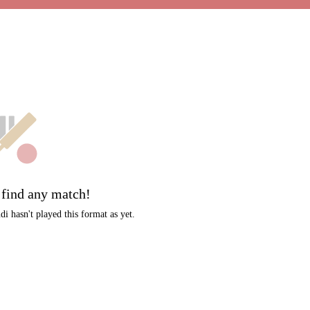
t
 find any match!
i hasn't played this format as yet.