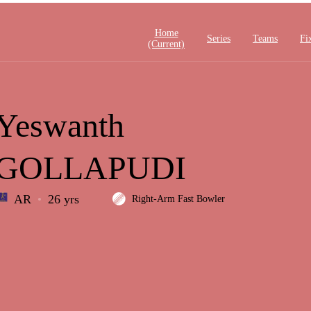
Home
Series
Teams
Fi
(current)
Yeswanth
GOLLAPUDI
AR
26 yrs
Right-Arm Fast Bowler