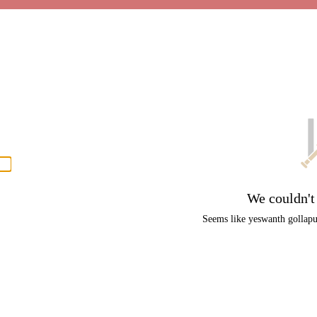
P
men
We couldn't
Seems like yeswanth gollapud