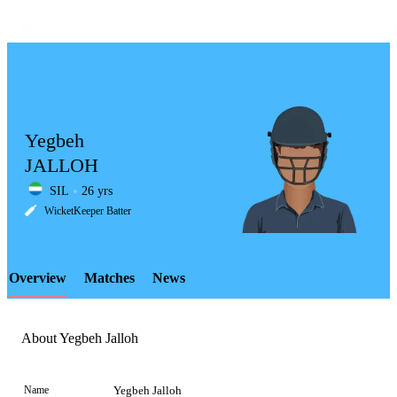
Yegbeh
JALLOH
SIL
26 yrs
LCP
WicketKeeper Batter
Overview
Matches
News
Element
About Yegbeh Jalloh
Name
Yegbeh Jalloh