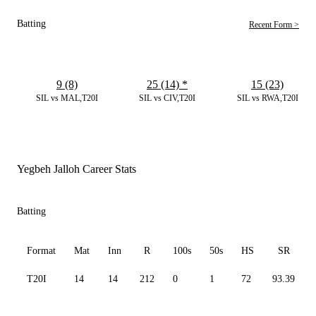
Batting
Recent Form >
9 (8)
25 (14)
*
15 (23)
SIL vs MAL,T20I
SIL vs CIV,T20I
SIL vs RWA,T20I
Yegbeh Jalloh Career Stats
Batting
Format
Mat
Inn
R
100s
50s
HS
SR
T20I
14
14
212
0
1
72
93.39