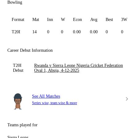
Bowling
Format
Mat
Inn
W
Econ
Avg
Best
3W
T20I
14
0
0
0.00
0.00
0
0
0
Career Debut Information
T20I
Rwanda v Sierra Leone Nigeria Cricket Federation
Debut
Oval 1, Abuja, 4-12-2025
See All Matches
Series wise, team wise & more
Teams played for
Sierra Leone