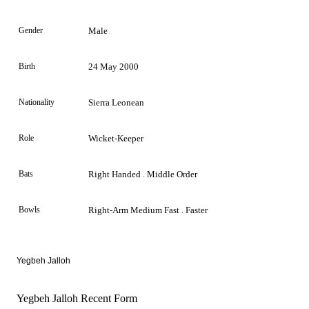
Gender
Male
Birth
24 May 2000
Nationality
Sierra Leonean
Role
Wicket-Keeper
Bats
Right Handed . Middle Order
Bowls
Right-Arm Medium Fast . Faster
Yegbeh
Jalloh
Yegbeh Jalloh Recent Form