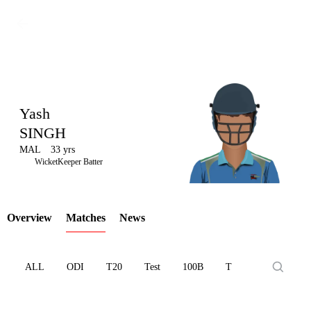
Yash
SINGH
MAL
33 yrs
LCP
WicketKeeper Batter
Overview
Matches
News
Element
ALL
ODI
T20
Test
100B
T10