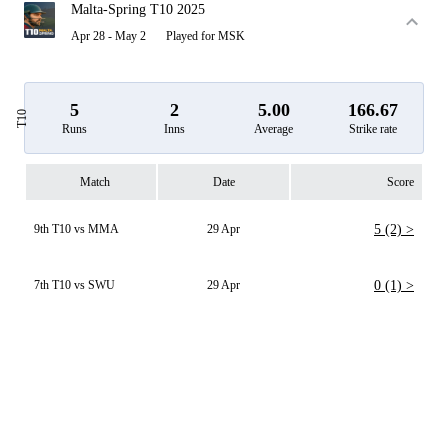
Malta-Spring T10 2025
Apr 28 - May 2
Played for MSK
5
2
5.00
166.67
T10
Runs
Inns
Average
Strike rate
Match
Date
Score
9th T10 vs MMA
29 Apr
5 (2) >
7th T10 vs SWU
29 Apr
0 (1) >