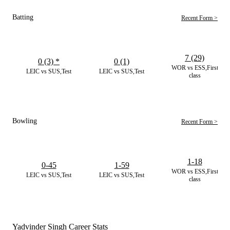
Batting
Recent Form >
7 (29)
0 (3)
*
0 (1)
WOR vs ESS,First
LEIC vs SUS,Test
LEIC vs SUS,Test
class
Bowling
Recent Form >
1-18
0-45
1-59
WOR vs ESS,First
LEIC vs SUS,Test
LEIC vs SUS,Test
class
Yadvinder Singh Career Stats