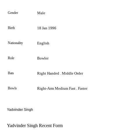
Gender
Male
Birth
18 Jan 1996
Nationality
English
Role
Bowler
Bats
Right Handed . Middle Order
Bowls
Right-Arm Medium Fast . Faster
Yadvinder Singh
Yadvinder Singh Recent Form