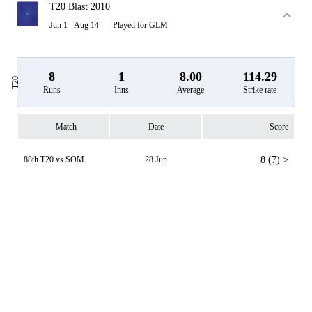
T20 Blast 2010
Jun 1 - Aug 14
Played for GLM
8
1
8.00
114.29
T20
Runs
Inns
Average
Strike rate
Match
Date
Score
88th T20 vs SOM
28 Jun
8 (7) >