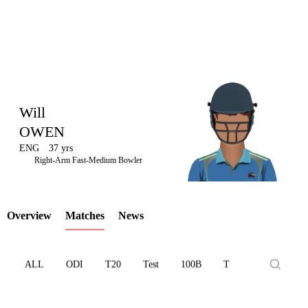
Will
OWEN
ENG
37 yrs
LCP
Right-Arm Fast-Medium Bowler
Overview
Matches
News
Element
ALL
ODI
T20
Test
100B
T10