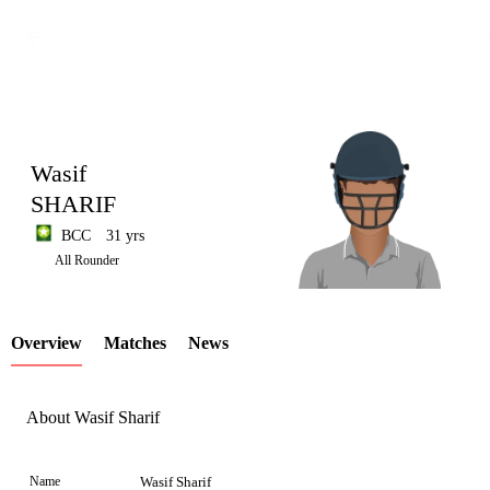
Wasif
SHARIF
BCC
31 yrs
LCP
All Rounder
Overview
Matches
News
Element
About Wasif Sharif
Name
Wasif Sharif