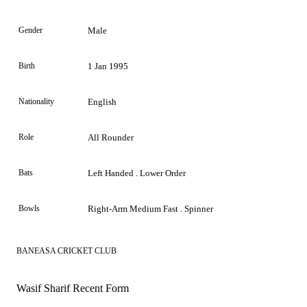
Gender
Male
Birth
1 Jan 1995
Nationality
English
Role
All Rounder
Bats
Left Handed . Lower Order
Bowls
Right-Arm Medium Fast . Spinner
BANEASA CRICKET CLUB
Wasif Sharif Recent Form