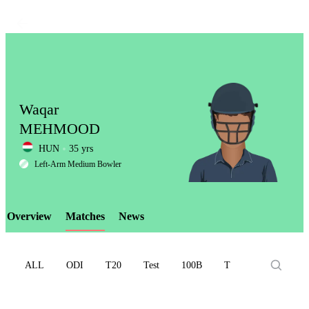
Waqar
MEHMOOD
HUN
35 yrs
LCP
Left-Arm Medium Bowler
Overview
Matches
News
Element
ALL
ODI
T20
Test
100B
T10