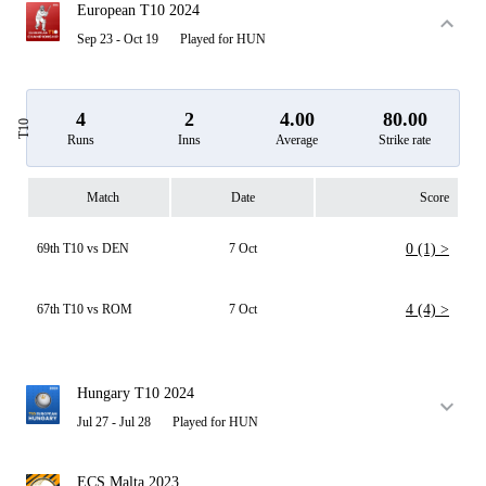
European T10 2024
Sep 23 - Oct 19
Played for HUN
4
2
4.00
80.00
T10
Runs
Inns
Average
Strike rate
Match
Date
Score
69th T10 vs DEN
7 Oct
0 (1) >
67th T10 vs ROM
7 Oct
4 (4) >
Hungary T10 2024
Jul 27 - Jul 28
Played for HUN
ECS Malta 2023