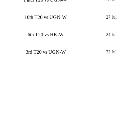
10th T20 vs UGN-W
27 Jul
6th T20 vs HK-W
24 Jul
3rd T20 vs UGN-W
22 Jul