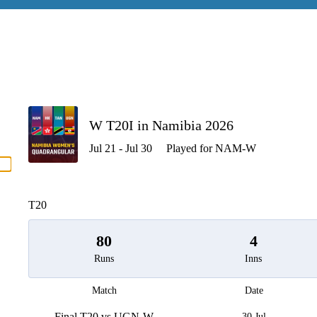
P
W T20I in Namibia 2026
Jul 21 - Jul 30
Played for NAM-W
men
T20
80
4
Runs
Inns
Match
Date
Final T20 vs UGN-W
30 Jul