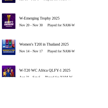
W-Emerging Trophy 2025
Nov 20 - Nov 30
Played for NAM-W
Women's T20I in Thailand 2025
Nov 14 - Nov 17
Played for NAM-W
W-T20 WC Africa QLFY-1 2025
Aug 31 - Sep 6
Played for NAM-W
UGAW vs NAMW 2025
Apr 8 - Apr 15
Played for NAM-W