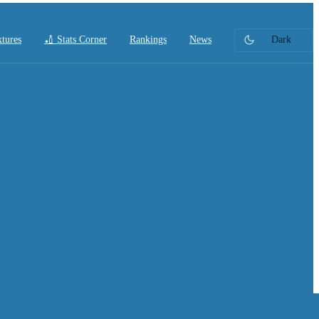
xtures
🏏 Stats Corner
Rankings
News
Dark