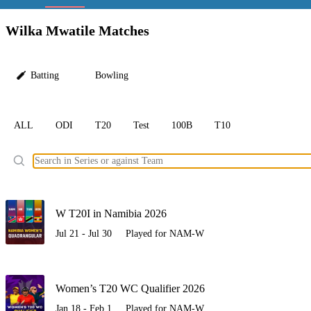
LC
Wilka Mwatile Matches
Batting
Bowling
ALL
ODI
T20
Test
100B
T10
Ele
W T20I in Namibia 2026
Jul 21 - Jul 30
Played for NAM-W
Women’s T20 WC Qualifier 2026
Jan 18 - Feb 1
Played for NAM-W