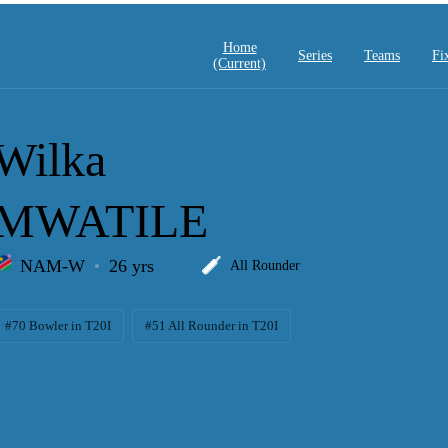
Home
Series
Teams
Fi
(current)
Wilka
MWATILE
NAM-W
26 yrs
All Rounder
#70 Bowler in T20I
#51 All Rounder in T20I