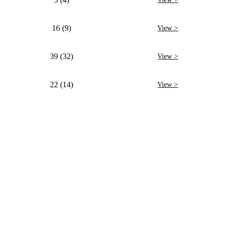
16 (9)
View >
39 (32)
View >
22 (14)
View >