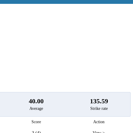
t
40.00
135.59
Average
Strike rate
Score
Action
3 (4)
View >