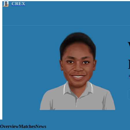
CREX
Overview
Matches
News