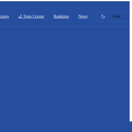
xtures
🏏 Stats Corner
Rankings
News
Dark