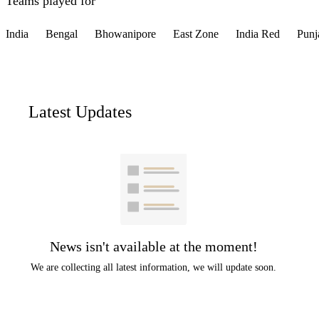
Teams played for
India
Bengal
Bhowanipore
East Zone
India Red
Punj
Latest Updates
News isn't available at the moment!
We are collecting all latest information, we will update soon.