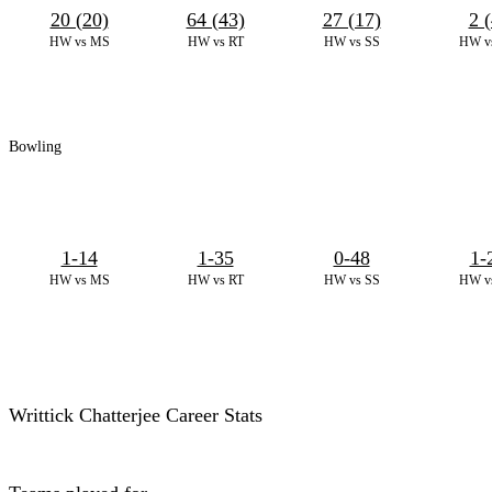
20 (20)
64 (43)
27 (17)
2 (
HW vs MS
HW vs RT
HW vs SS
HW v
Bowling
1-14
1-35
0-48
1-
HW vs MS
HW vs RT
HW vs SS
HW v
Writtick Chatterjee Career Stats