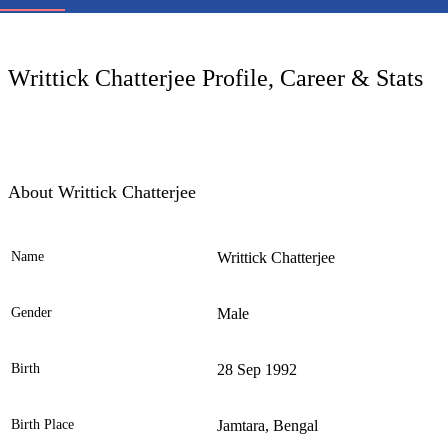
LC
Writtick Chatterjee Profile, Career & Stats
About Writtick Chatterjee
Name
Writtick Chatterjee
Ele
Gender
Male
Birth
28 Sep 1992
Birth Place
Jamtara, Bengal