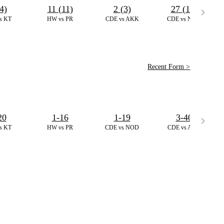
4)
11 (11)
2 (3)
27 (17)
s KT
HW vs PR
CDE vs AKK
CDE vs NOD
Recent Form >
20
1-16
1-19
3-40
s KT
HW vs PR
CDE vs NOD
CDE vs AKK