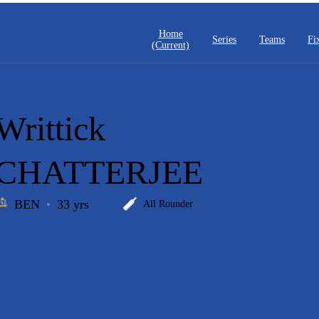
Home
Series
Teams
Fi
(current)
Writtick
CHATTERJEE
BEN
33 yrs
All Rounder