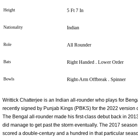
Height
5 Ft 7 In
Nationality
Indian
Role
All Rounder
Bats
Right Handed . Lower Order
Bowls
Right-Arm Offbreak . Spinner
Writtick Chatterjee is an Indian all-rounder who plays for Beng
recently signed by Punjab Kings (PBKS) for the 2022 version o
The Bengal all-rounder made his first-class debut back in 2013. 
did manage to get past the storm eventually. The 2017 season
scored a double-century and a hundred in that particular seaso