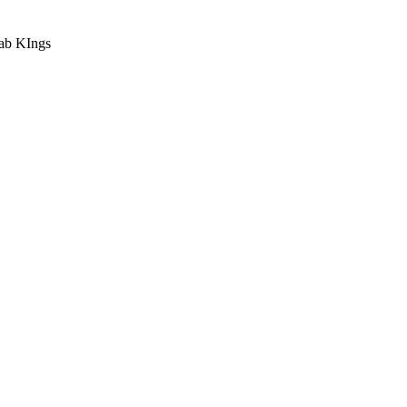
ab KIngs