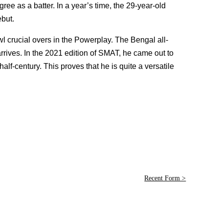
ee as a batter. In a year’s time, the 29-year-old
but.
wl crucial overs in the Powerplay. The Bengal all-
rrives. In the 2021 edition of SMAT, he came out to
lf-century. This proves that he is quite a versatile
Recent Form >