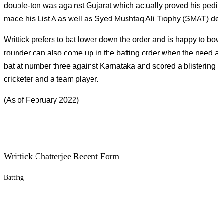
double-ton was against Gujarat which actually proved his pedigr
made his List A as well as Syed Mushtaq Ali Trophy (SMAT) de
Writtick prefers to bat lower down the order and is happy to bo
rounder can also come up in the batting order when the need a
bat at number three against Karnataka and scored a blistering ha
cricketer and a team player.
(As of February 2022)
Writtick Chatterjee Recent Form
Batting