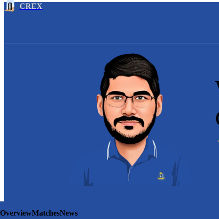
CREX
Overview
Matches
News