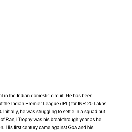
al in the Indian domestic circuit. He has been
f the Indian Premier League (IPL) for INR 20 Lakhs.
Initially, he was struggling to settle in a squad but
 of Ranji Trophy was his breakthrough year as he
n. His first century came against Goa and his