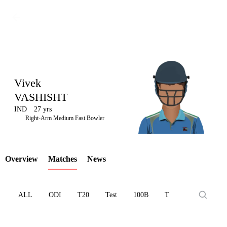
Vivek
VASHISHT
IND
27 yrs
LCP
Right-Arm Medium Fast Bowler
Overview
Matches
News
Element
ALL
ODI
T20
Test
100B
T10