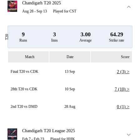
Chandigarh T20 2025
Aug 28 - Sep 13
Played for CST
9
3
3.00
64.29
T20
Runs
Inns
Average
Strike rate
Match
Date
Score
Final T20 vs CDK
13 Sep
2 (3) >
28th T20 vs CDK
10 Sep
7 (10) >
2nd T20 vs DMD
28 Aug
0 (1) >
Chandigarh T20 League 2025
Feb 7 - Feb 23
Played for HHK